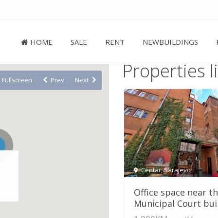
HOME
SALE
RENT
NEWBUILDINGS
Properties l
Fullscreen
Prev
Next
Centar
,
Sarajevo
Office space near t
Municipal Court build