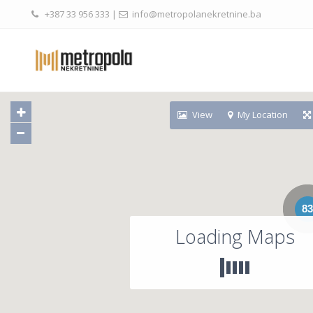
+387 33 956 333
|
info@metropolanekretnine.ba
View
My Location
83
Loading Maps