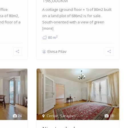
198,000KM
ffice
A cottage (ground floor + 1) of 80m2 built
ea of 80m2,
on a land plot of 686m2 is for sale.
nd floor of a
South-oriented with a view of green
[more]
2
80 m
Elvisa Pilav
24
Centar
,
Sarajevo
18