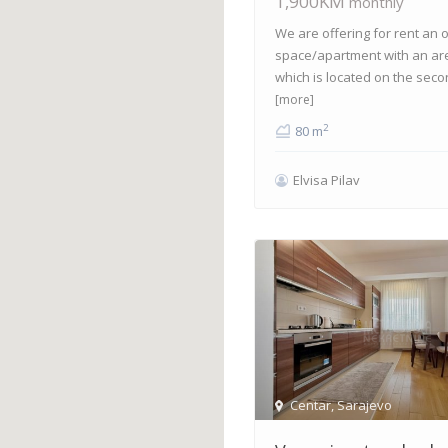
1,900KM
monthly
We are offering for rent an o
space/apartment with an ar
which is located on the seco
[more]
2
80 m
Elvisa Pilav
Centar
,
Sarajevo