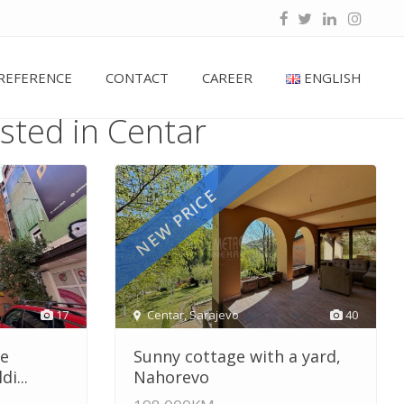
REFERENCE
CONTACT
CAREER
ENGLISH
isted in Centar
NEW PRICE
17
Centar
,
Sarajevo
40
he
Sunny cottage with a yard,
i...
Nahorevo