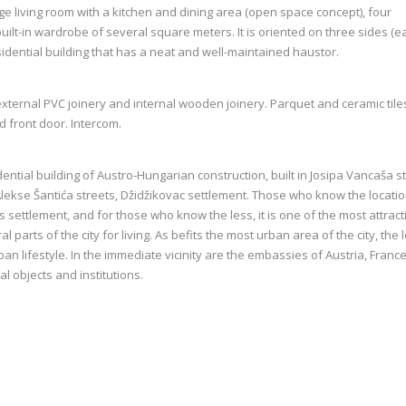
rge living room with a kitchen and dining area (open space concept), four
lt-in wardrobe of several square meters. It is oriented on three sides (ea
sidential building that has a neat and well-maintained haustor.
external PVC joinery and internal wooden joinery. Parquet and ceramic tile
nd front door. Intercom.
ential building of Austro-Hungarian construction, built in Josipa Vancaša st
 Alekse Šantića streets, Džidžikovac settlement. Those who know the locati
s settlement, and for those who know the less, it is one of the most attract
l parts of the city for living. As befits the most urban area of the city, the 
rban lifestyle. In the immediate vicinity are the embassies of Austria, Franc
l objects and institutions.