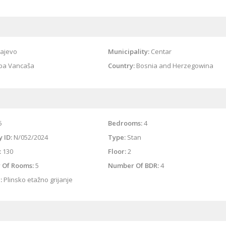
ajevo
Municipality:
Centar
ipa Vancaša
Country:
Bosnia and Herzegowina
5
Bedrooms:
4
 ID:
N/052/2024
Type:
Stan
:
130
Floor:
2
 Of Rooms:
5
Number Of BDR:
4
:
Plinsko etažno grijanje