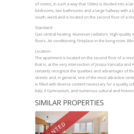
of rooms, in such a way that 130m2 is divided into a la
bedrooms, two bathrooms and a large hallway with a bui
south, west) and is located on the second floor of a re
Standard:
Gas central heating. Aluminum radiators. High-quality 
floors. Air conditioning. Fireplace in the living room. Bli
Location:
The apartment is located on the second floor of a resid
that is, at the very intersection of Josipa Vancaša and
certainly recognize the qualities and advantages of thi
streets and, in general, one of the most attractive centra
is filled with diverse content necessary for a quality u
Italy, II Gymnasium, and numerous cultural and historica
SIMILAR PROPERTIES
RENTED