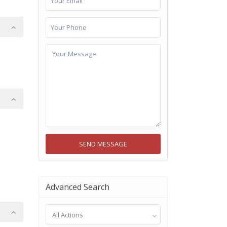
Advanced Search
All Actions