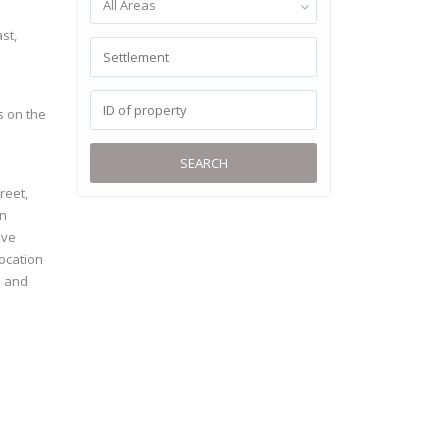
All Areas
st,
s on the
SEARCH
reet,
on
ive
location
e and