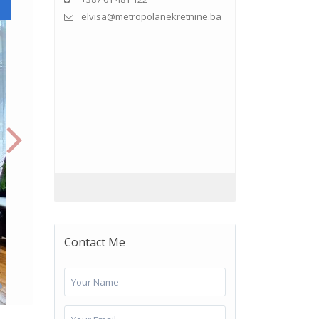
elvisa@metropolanekretnine.ba
Contact Me