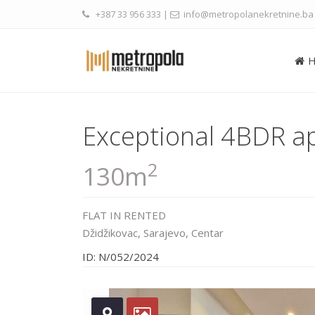
+387 33 956 333
|
info@metropolanekretnine.ba
Exceptional 4BDR a
2
130m
FLAT
IN
RENTED
Džidžikovac,
Sarajevo
,
Centar
ID: N/052/2024