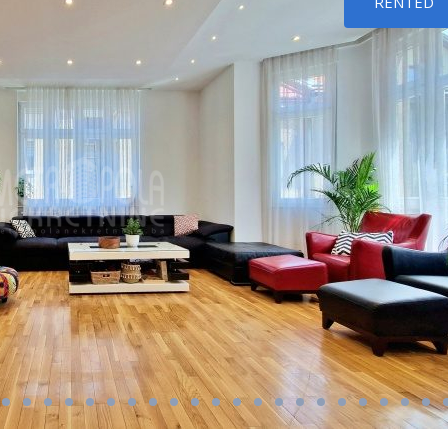
RENTED