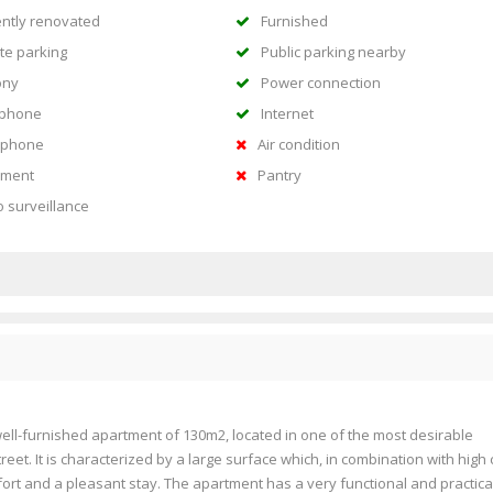
ntly renovated
Furnished
te parking
Public parking nearby
ony
Power connection
ephone
Internet
rphone
Air condition
ment
Pantry
o surveillance
well-furnished apartment of 130m2, located in one of the most desirable
treet. It is characterized by a large surface which, in combination with high 
ort and a pleasant stay. The apartment has a very functional and practica