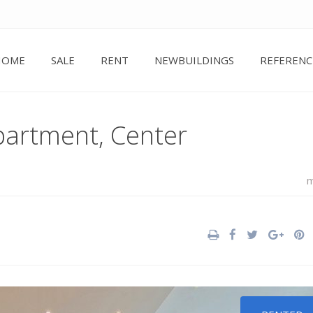
HOME
SALE
RENT
NEWBUILDINGS
REFERENC
partment, Center
m