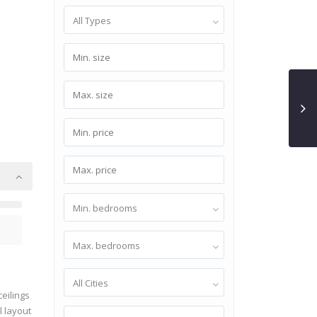
All Types
Min. bedrooms
Max. bedrooms
All Cities
ceilings
l layout