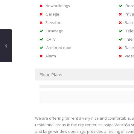
Newbuildings
Rece
Garage
Priva
Elevator
Balc
Drainage
Tel
CATV
Inte
Armored door
Base
Alarm
Vide
Floor Plans
We are offering for rent a very nice and comfortable, 
residential areas in the city center, in Josipa Vancaša s
and large window openings, provides a feeling of comf