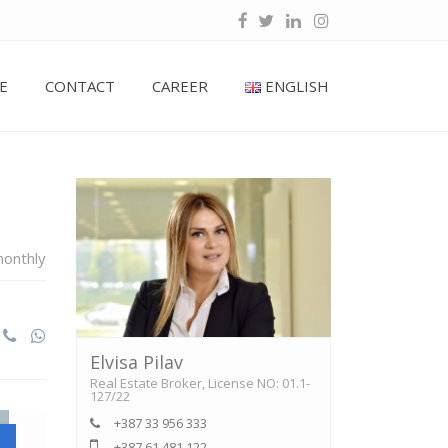
E
CONTACT
CAREER
ENGLISH
onthly
Elvisa Pilav
Real Estate Broker, License NO: 01.1-
127/22
+387 33 956 333
+387 61 481 122