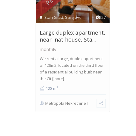
Stari Grad
,
Sarajevo
27
Large duplex apartment,
near Inat house, Sta...
monthly
We rent a large, duplex apartment
of 128m2, located on the third floor
of a residential building built near
the Cit
[more]
2
128 m
Metropola Nekretnine I