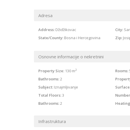
Adresa
Address:
Džidžikovac
City:
Sar
State/County:
Bosna i Hercegovina
Zip:
Jos
Osnovne informacije o nekretnini
2
Property Size:
130 m
Rooms:
Bathrooms:
2
Property
Subject:
Iznajmljivanje
Surface
Total Floors:
3
Number
Bathrooms:
2
Heating
Infrastruktura