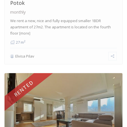
Potok
monthly
We rent a new, nice and fully equipped smaller 1BDR
apartment of 27m2. The apartment is located on the fourth
floor
[more]
2
27 m
Elvisa Pilav
RENTED