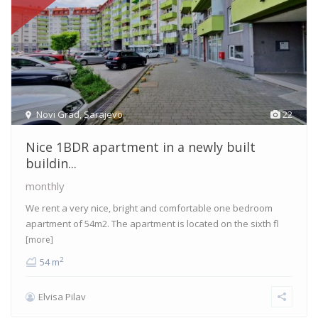
Novi Grad
,
Sarajevo
22
Nice 1BDR apartment in a newly built
buildin...
monthly
We rent a very nice, bright and comfortable one bedroom
apartment of 54m2. The apartment is located on the sixth fl
[more]
2
54 m
Elvisa Pilav