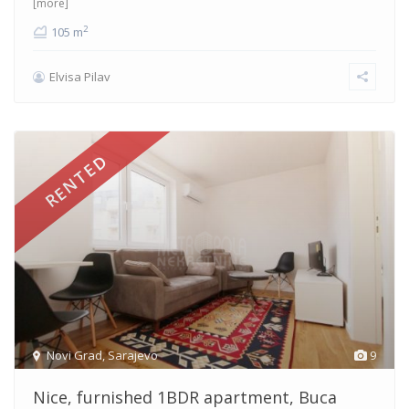
[more]
2
105 m
Elvisa Pilav
RENTED
Novi Grad
,
Sarajevo
9
Nice, furnished 1BDR apartment, Buca