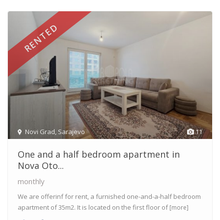
RENTED
Novi Grad
,
Sarajevo
11
One and a half bedroom apartment in
Nova Oto...
monthly
We are offerinf for rent, a furnished one-and-a-half bedroom
apartment of 35m2. It is located on the first floor of
[more]