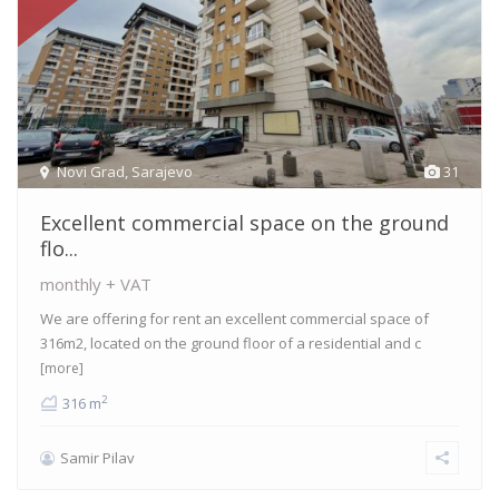
Novi Grad
,
Sarajevo
31
Excellent commercial space on the ground
flo...
monthly + VAT
We are offering for rent an excellent commercial space of
316m2, located on the ground floor of a residential and c
[more]
2
316 m
Samir Pilav