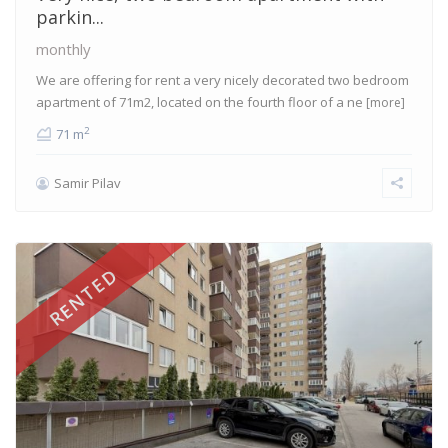
parkin...
monthly
We are offering for rent a very nicely decorated two bedroom
apartment of 71m2, located on the fourth floor of a ne
[more]
2
71 m
Samir Pilav
RENTED