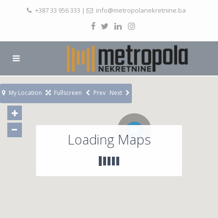
+387 33 956 333
|
info@metropolanekretnine.ba
My Location
Fullscreen
Prev
Next
86
Loading Maps