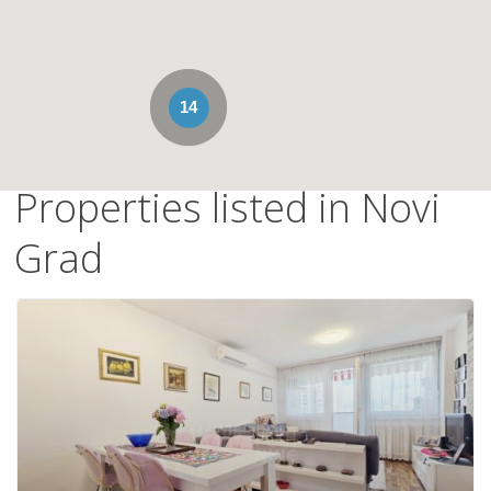
14
Properties listed in Novi
Grad