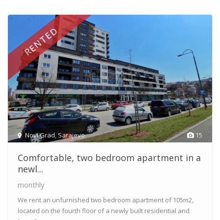
RENTED
Novi Grad
,
Sarajevo
15
Comfortable, two bedroom apartment in a
newl...
monthly
We rent an unfurnished two bedroom apartment of 105m2,
located on the fourth floor of a newly built residential and