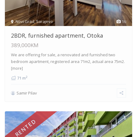
Novi Grad
,
Sarajevo
16
2BDR, furnished apartment, Otoka
389,000KM
We are offering for sale, a renovated and furnished two
bedroom apartment, registered area 71m2, actual area 75m2.
[more]
2
71 m
Samir Pilav
RENTED