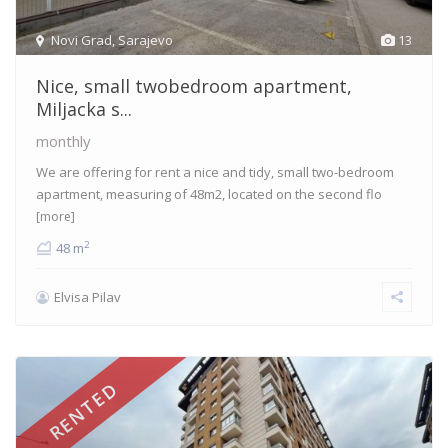
Novi Grad
,
Sarajevo
13
Nice, small twobedroom apartment,
Miljacka s...
monthly
We are offering for rent a nice and tidy, small two-bedroom
apartment, measuring of 48m2, located on the second flo
[more]
2
48 m
Elvisa Pilav
RENTED