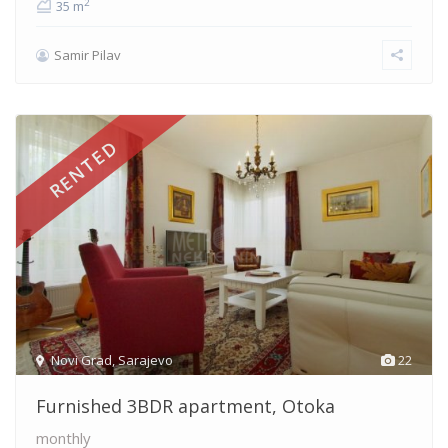
2
35 m
Samir Pilav
RENTED
Novi Grad
,
Sarajevo
22
Furnished 3BDR apartment, Otoka
monthly