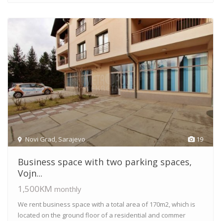
Novi Grad
,
Sarajevo
19
Business space with two parking spaces,
Vojn...
1,500KM
monthly
We rent business space with a total area of 170m2, which is
located on the ground floor of a residential and commer