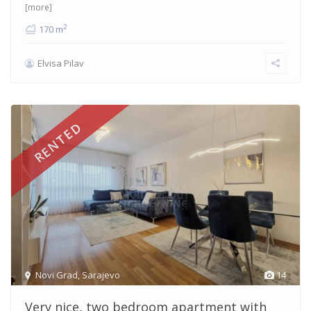
[more]
2
170 m
Elvisa Pilav
RENTED
Novi Grad
,
Sarajevo
14
Very nice, two bedroom apartment with