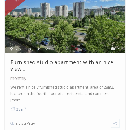
Novi Grad
,
Sarajevo
15
Furnished studio apartment with an nice
view...
monthly
We rent a nicely furnished studio apartment, area of 28m2,
located on the fourth floor of a residential and commerc
[more]
2
28 m
Elvisa Pilav