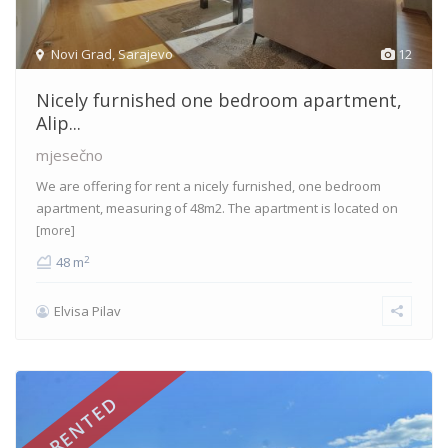
Novi Grad
,
Sarajevo
12
Nicely furnished one bedroom apartment,
Alip...
mjesečno
We are offering for rent a nicely furnished, one bedroom
apartment, measuring of 48m2. The apartment is located on
[more]
2
48 m
Elvisa Pilav
RENTED