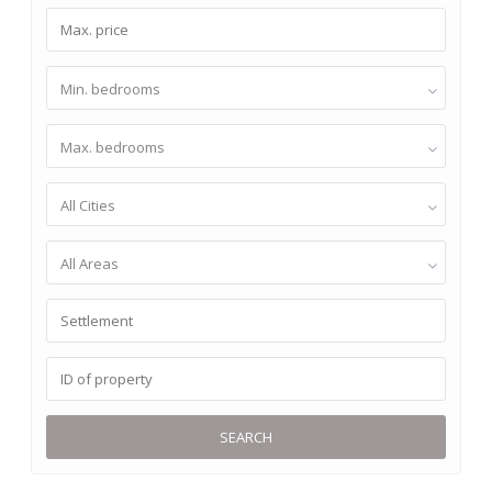
Min. bedrooms
Max. bedrooms
All Cities
All Areas
SEARCH