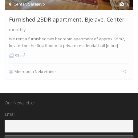
Centar
,
Sarajevo
16
Furnished 2BDR apartment, Bjelave, Center
monthly
We rent a furnished two bedroom apartment of approx. 95m2,
located on the first floor of a private residential buil
[more]
2
95 m
Metropola Nekretnine I
Our Newsletter
Email