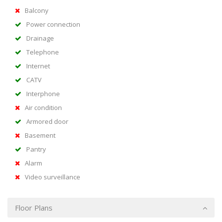
Balcony
Power connection
Drainage
Telephone
Internet
CATV
Interphone
Air condition
Armored door
Basement
Pantry
Alarm
Video surveillance
Floor Plans