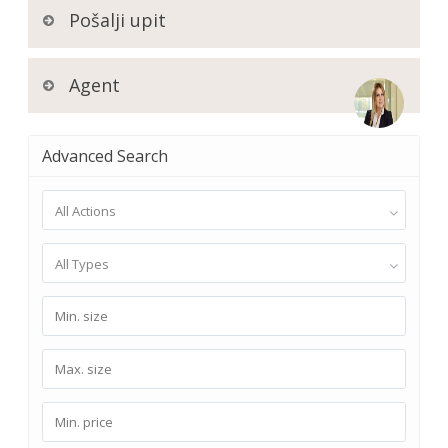
Pošalji upit
Agent
Advanced Search
All Actions
All Types