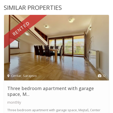
SIMILAR PROPERTIES
RENTED
Centar
,
Sarajevo
32
Three bedroom apartment with garage
space, M...
monthly
Three bedroom apartment with garage space, Mejtaš, Center