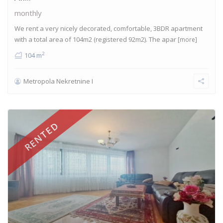
monthly
We rent a very nicely decorated, comfortable, 3BDR apartment
with a total area of 104m2 (registered 92m2). The apar
[more]
2
104 m
Metropola Nekretnine I
RENTED