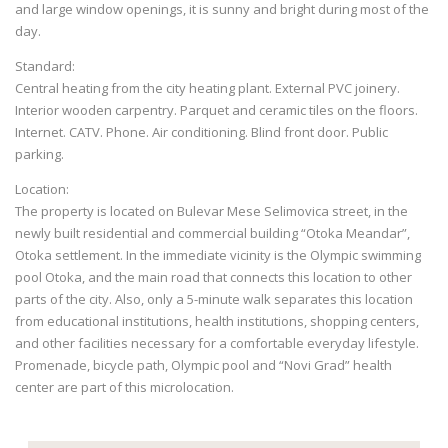
and large window openings, it is sunny and bright during most of the
day.
Standard:
Central heating from the city heating plant. External PVC joinery.
Interior wooden carpentry. Parquet and ceramic tiles on the floors.
Internet. CATV. Phone. Air conditioning. Blind front door. Public
parking.
Location:
The property is located on Bulevar Mese Selimovica street, in the
newly built residential and commercial building “Otoka Meandar”,
Otoka settlement. In the immediate vicinity is the Olympic swimming
pool Otoka, and the main road that connects this location to other
parts of the city. Also, only a 5-minute walk separates this location
from educational institutions, health institutions, shopping centers,
and other facilities necessary for a comfortable everyday lifestyle.
Promenade, bicycle path, Olympic pool and “Novi Grad” health
center are part of this microlocation.