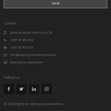
Contact
Bulevar Meše Selimovića 2A
+387 33 956 333
+387 33 956 333
info@metropolanekretnine.ba
Metropola nekretnine
Follow Us :
© 2020 Rights to : Metropola nekretnine