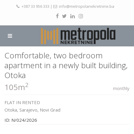
+387 33 956 333
|
info@metropolanekretnine.ba
Comfortable, two bedroom
apartment in a newly built building,
Otoka
2
105m
monthly
FLAT
IN
RENTED
Otoka,
Sarajevo
,
Novi Grad
ID: N/024/2026