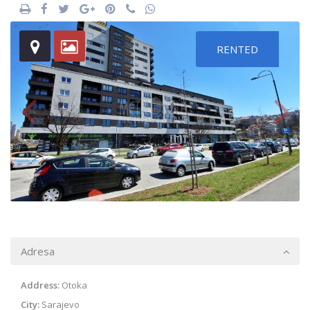
RENTED
Adresa
Address:
Otoka
City:
Sarajevo