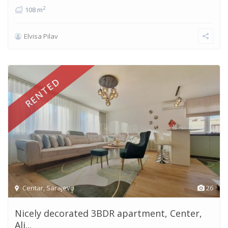
2
108 m
Elvisa Pilav
RENTED
Centar
,
Sarajevo
26
Nicely decorated 3BDR apartment, Center,
Ali...