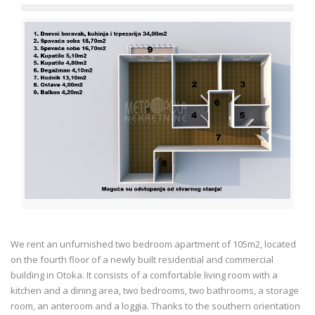
We rent an unfurnished two bedroom apartment of 105m2, located
on the fourth floor of a newly built residential and commercial
building in Otoka. It consists of a comfortable living room with a
kitchen and a dining area, two bedrooms, two bathrooms, a storage
room, an anteroom and a loggia. Thanks to the southern orientation