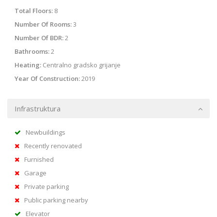
Total Floors:
8
Number Of Rooms:
3
Number Of BDR:
2
Bathrooms:
2
Heating:
Centralno gradsko grijanje
Year Of Construction:
2019
Infrastruktura
Newbuildings
Recently renovated
Furnished
Garage
Private parking
Public parking nearby
Elevator