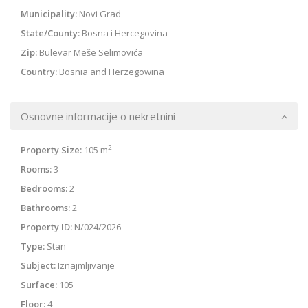
Municipality:
Novi Grad
State/County:
Bosna i Hercegovina
Zip:
Bulevar Meše Selimovića
Country:
Bosnia and Herzegowina
Osnovne informacije o nekretnini
2
Property Size:
105 m
Rooms:
3
Bedrooms:
2
Bathrooms:
2
Property ID:
N/024/2026
Type:
Stan
Subject:
Iznajmljivanje
Surface:
105
Floor:
4