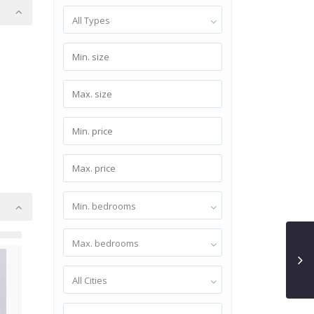
All Types
Min. bedrooms
Max. bedrooms
All Cities