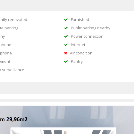
ntly renovated
Furnished
te parking
Public parking nearby
ony
Power connection
ephone
Internet
rphone
Air condition
ement
Pantry
o surveillance