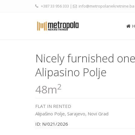
+387 33 956 333
|
info@metropolanekretnine.ba
Nicely furnished o
Alipasino Polje
2
48m
FLAT
IN
RENTED
Alipašino Polje,
Sarajevo
,
Novi Grad
ID: N/021/2026