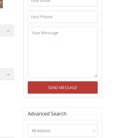
Advanced Search
All Actions