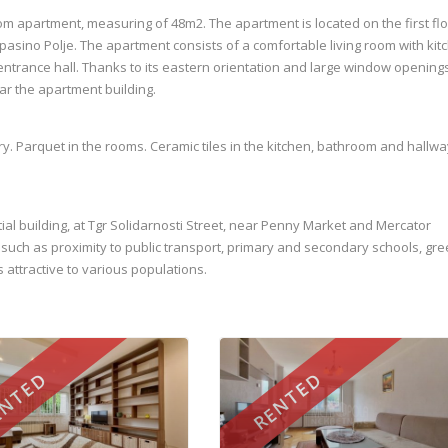
om apartment, measuring of 48m2. The apartment is located on the first flo
 Alipasino Polje. The apartment consists of a comfortable living room with kit
ntrance hall. Thanks to its eastern orientation and large window openings, 
ear the apartment building.
ry. Parquet in the rooms. Ceramic tiles in the kitchen, bathroom and hallwa
tial building, at Tgr Solidarnosti Street, near Penny Market and Mercator
t, such as proximity to public transport, primary and secondary schools, gr
 attractive to various populations.
NTED
RENTED