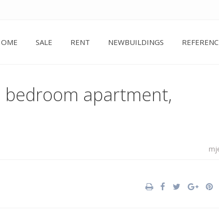
HOME
SALE
RENT
NEWBUILDINGS
REFERENC
ne bedroom apartment,
mj