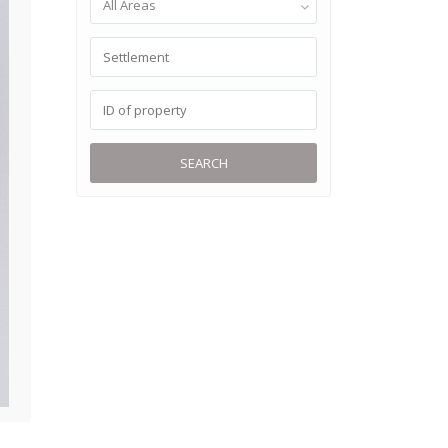
All Areas
SEARCH