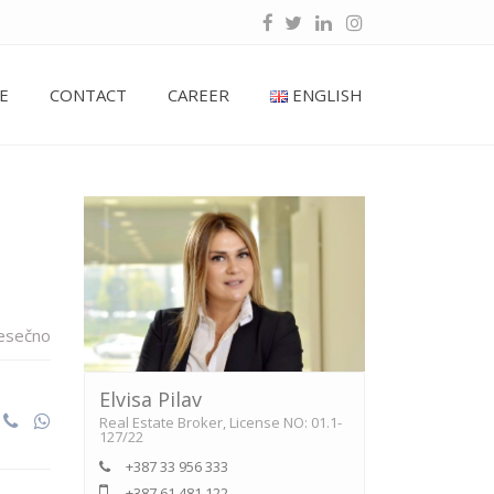
E
CONTACT
CAREER
ENGLISH
esečno
Elvisa Pilav
Real Estate Broker, License NO: 01.1-
127/22
+387 33 956 333
+387 61 481 122