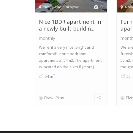
Novi Grad
,
Sarajevo
22
Nov
Nice 1BDR apartment in
Furn
a newly built buildin...
apar
monthly
month
We rent a very nice, bright and
We are 
comfortable one bedroom
furnis
apartment of 54m2. The apartment
55m2. 
is located on the sixth fl
the gr
[more]
2
54 m
55 
Elvisa Pilav
Elvi