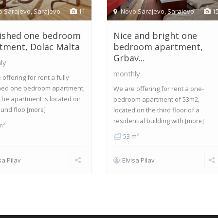
o Sarajevo
,
Sarajevo
11
Novo Sarajevo
,
Sarajevo
1
ished one bedroom
Nice and bright one
tment, Dolac Malta
bedroom apartment,
Grbav...
ly
monthly
offering for rent a fully
hed one bedroom apartment,
We are offering for rent a one-
The apartment is located on
bedroom apartment of 53m2,
ound floo
[more]
located on the third floor of a
residential building with
[more]
2
m
2
53 m
sa Pilav
Elvisa Pilav