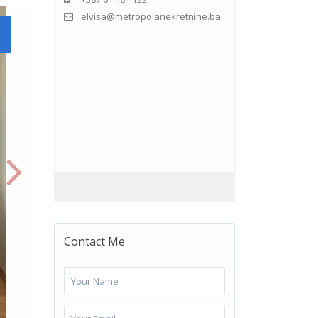
elvisa@metropolanekretnine.ba
Contact Me