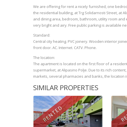
We are offering for rent a nicely furnished, one bedro
the residential building, at Trg Solidarnosti Street, at
and dining area, bedroom, bathroom, utility room and e
very bright and airy. Free public parking is available n
Standard:
Central city heating. PVC joinery. Wooden interior joine
front door. AC. Internet. CATV. Phone.
The location:
The apartment is located on the first floor of a residen
supermarket, at Alipasino Polje. Due to its rich conten
markets, several pharmacies and banks, the location is
SIMILAR PROPERTIES
RENTED
RE