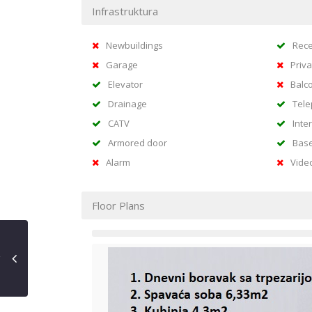
Infrastruktura
Newbuildings
Rece
Garage
Priva
Elevator
Balc
Drainage
Tel
CATV
Inte
Armored door
Bas
Alarm
Vide
Floor Plans