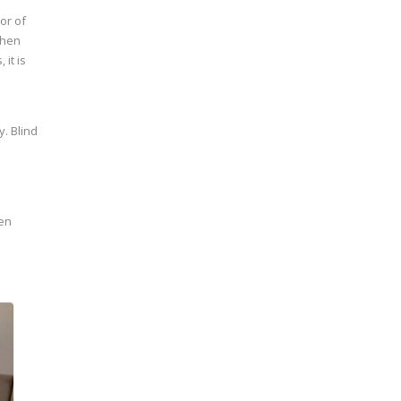
or of
chen
it is
y. Blind
een