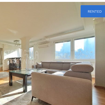
RENTED