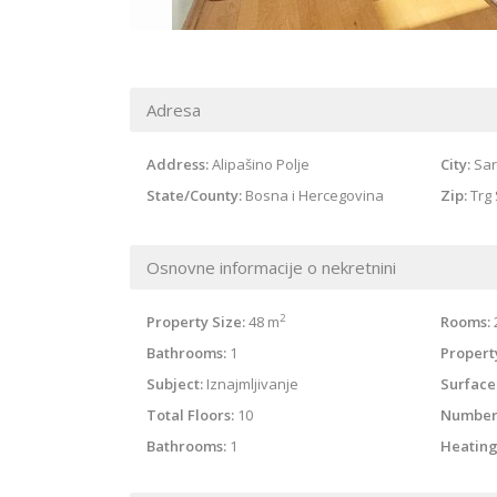
Adresa
Address:
Alipašino Polje
City:
Sar
State/County:
Bosna i Hercegovina
Zip:
Trg 
Osnovne informacije o nekretnini
2
Property Size:
48 m
Rooms:
Bathrooms:
1
Property
Subject:
Iznajmljivanje
Surface
Total Floors:
10
Number
Bathrooms:
1
Heating