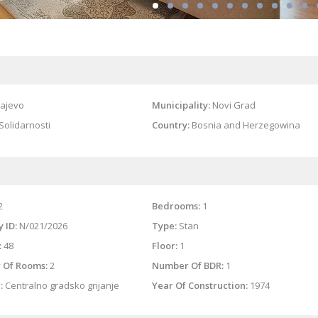
ajevo
Municipality:
Novi Grad
Solidarnosti
Country:
Bosnia and Herzegowina
2
Bedrooms:
1
 ID:
N/021/2026
Type:
Stan
:
48
Floor:
1
 Of Rooms:
2
Number Of BDR:
1
:
Centralno gradsko grijanje
Year Of Construction:
1974