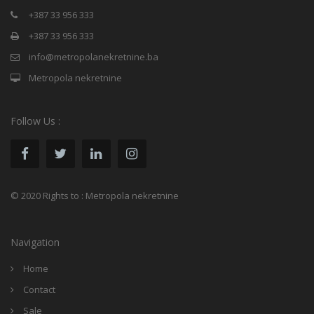
+387 33 956 333
+387 33 956 333
info@metropolanekretnine.ba
Metropola nekretnine
Follow Us :
© 2020 Rights to : Metropola nekretnine
Navigation
Home
Contact
Sale