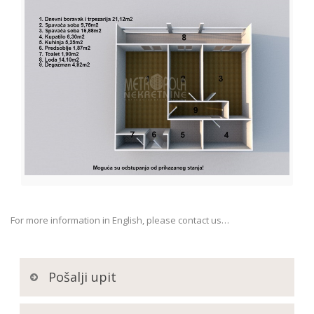
For more information in English, please contact us…
Pošalji upit