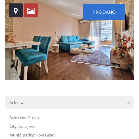
PRODANO
Adresa
Address:
Otoka
City:
Sarajevo
Municipality:
Novi Grad