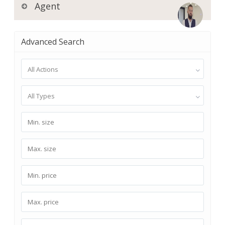
Agent
Advanced Search
All Actions
All Types