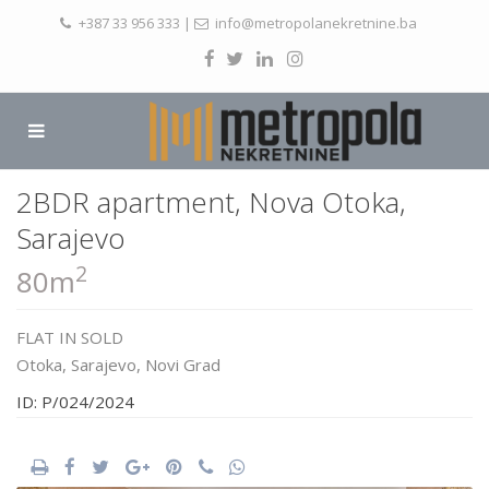
+387 33 956 333
|
info@metropolanekretnine.ba
2BDR apartment, Nova Otoka,
Sarajevo
2
80m
FLAT
IN
SOLD
Otoka,
Sarajevo
,
Novi Grad
ID: P/024/2024