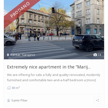
PRODANO
Centar
,
Sarajevo
24
Extremely nice apartment in the “Marij...
We are offering for sale a fully and quality renovated, modernly
furnished and comfortable two-and-a-half bedroom a
[more]
2
80 m
Samir Pilav