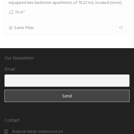
equipped two bedroom apartment, of 76.22 m2, located
[more]
2
76 m
Samir Pilav
Our Newsletter
Email
Contact
Bulevar Meše Selimovića 2A