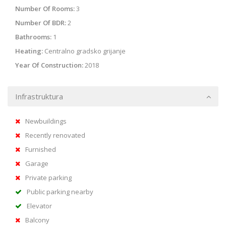
Number Of Rooms:
3
Number Of BDR:
2
Bathrooms:
1
Heating:
Centralno gradsko grijanje
Year Of Construction:
2018
Infrastruktura
Newbuildings
Recently renovated
Furnished
Garage
Private parking
Public parking nearby
Elevator
Balcony