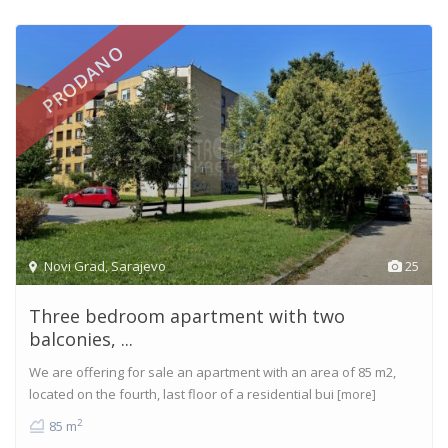
PRODANO
Novi Grad
,
Sarajevo
25
Three bedroom apartment with two
balconies, ...
We are offering for sale an apartment with an area of 85 m2,
located on the fourth, last floor of a residential bui
[more]
2
85 m