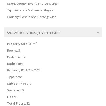
State/County:
Bosna i Hercegovina
Zip:
Generala Mehmeda Alagića
Country:
Bosnia and Herzegowina
Osnovne informacije o nekretnini
2
Property Size:
80 m
Rooms:
3
Bedrooms:
2
Bathrooms:
1
Property ID:
P/024/2024
Type:
Stan
Subject:
Prodaja
Surface:
80
Floor:
6
Total Floors:
12