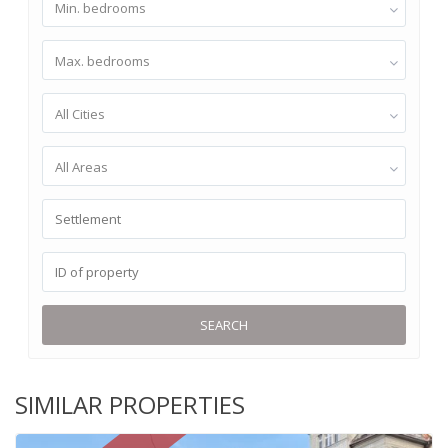
Min. bedrooms
Max. bedrooms
All Cities
All Areas
SEARCH
SIMILAR PROPERTIES