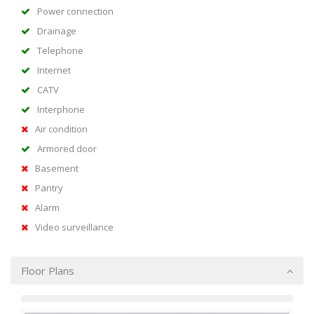
Power connection
Drainage
Telephone
Internet
CATV
Interphone
Air condition
Armored door
Basement
Pantry
Alarm
Video surveillance
Floor Plans