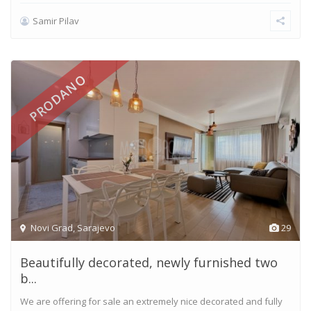
Samir Pilav
PRODANO
Novi Grad
,
Sarajevo
29
Beautifully decorated, newly furnished two
b...
We are offering for sale an extremely nice decorated and fully