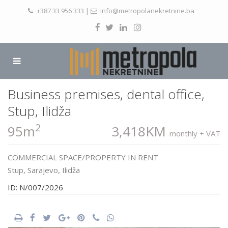
+387 33 956 333
|
info@metropolanekretnine.ba
Business premises, dental office,
Stup, Ilidža
2
95m
3,418KM
monthly + VAT
COMMERCIAL SPACE/PROPERTY
IN
RENT
Stup,
Sarajevo
,
Ilidža
ID: N/007/2026