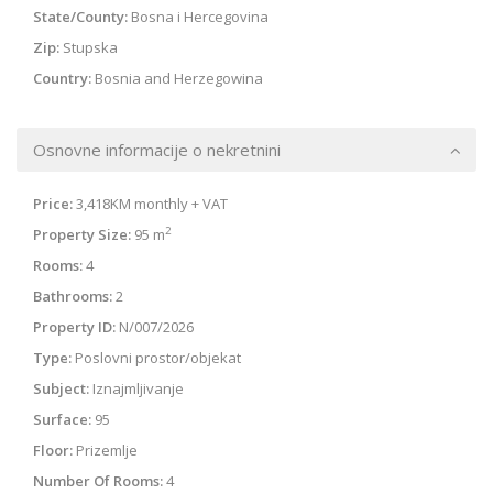
State/County:
Bosna i Hercegovina
Zip:
Stupska
Country:
Bosnia and Herzegowina
Osnovne informacije o nekretnini
Price:
3,418KM
monthly + VAT
2
Property Size:
95 m
Rooms:
4
Bathrooms:
2
Property ID:
N/007/2026
Type:
Poslovni prostor/objekat
Subject:
Iznajmljivanje
Surface:
95
Floor:
Prizemlje
Number Of Rooms:
4