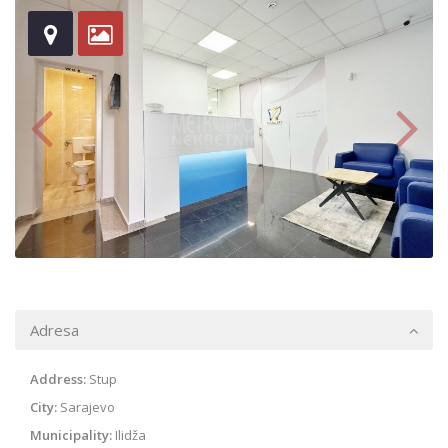
Adresa
Address:
Stup
City:
Sarajevo
Municipality:
Ilidža