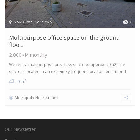
Novi Grad
,
Sarajevo
9
Multipurpose office space on the ground
floo...
2,000KM
monthly
We rent a multipurpose business space of approx. 90m2. The
space is located in an extremely frequent location, on t
[more]
2
90 m
Metropola Nekretnine I
Our Newsletter