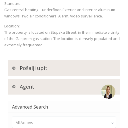
Standard:
Gas central heating – underfloor. Exterior and interior aluminum
windows. Two air conditioners. Alarm. Video surveillance.
Location:
The property is located on Stupska Street, in the immediate vicinity
of the Gasprom gas station. The location is densely populated and
extremely frequented.
Pošalji upit
Agent
Advanced Search
All Actions