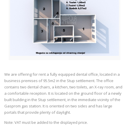
We are offering for rent a fully equipped dental office, located in a
business premises of 95.5m2 in the Stup settlement. The office
contains two dental chairs, a kitchen, two toilets, an X-ray room, and
a comfortable reception. It is located on the ground floor of a newly
built building in the Stup settlement, in the immediate vicinity of the
Gasprom gas station. It is oriented on two sides and has large
portals that provide plenty of daylight.
Note: VAT must be added to the displayed price.