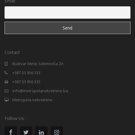
Email
Contact
Bulevar Meše Selimovića 2A
+387 33 956 333
+387 33 956 333
info@metropolanekretnine.ba
Metropola nekretnine
Follow Us :