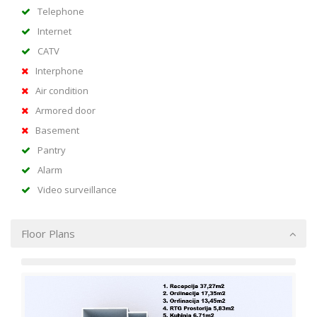
Telephone
Internet
CATV
Interphone
Air condition
Armored door
Basement
Pantry
Alarm
Video surveillance
Floor Plans