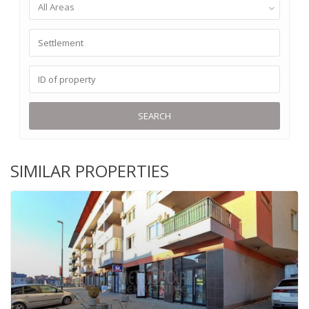
All Areas
SEARCH
SIMILAR PROPERTIES