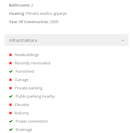
Bathrooms:
2
Heating:
Plinsko etažno grijanje
Year Of Construction:
2009
Infrastruktura
Newbuildings
Recently renovated
Furnished
Garage
Private parking
Public parking nearby
Elevator
Balcony
Power connection
Drainage