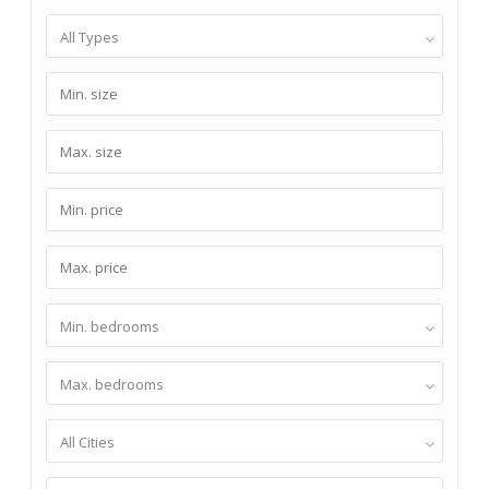
All Types
Min. bedrooms
Max. bedrooms
All Cities