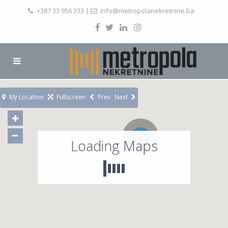
+387 33 956 333
|
info@metropolanekretnine.ba
My Location
Fullscreen
Prev
Next
71
Loading Maps