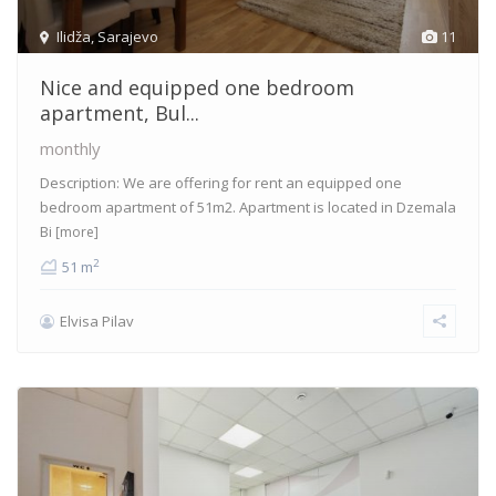
Ilidža
,
Sarajevo
11
Nice and equipped one bedroom
apartment, Bul...
monthly
Description: We are offering for rent an equipped one
bedroom apartment of 51m2. Apartment is located in Dzemala
Bi
[more]
2
51 m
Elvisa Pilav