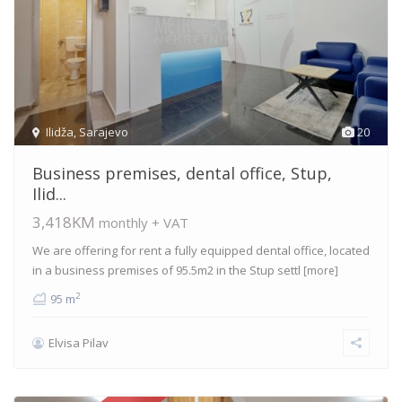
Ilidža
,
Sarajevo
20
Business premises, dental office, Stup,
Ilid...
3,418KM
monthly + VAT
We are offering for rent a fully equipped dental office, located
in a business premises of 95.5m2 in the Stup settl
[more]
2
95 m
Elvisa Pilav