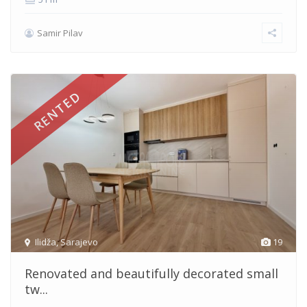
Samir Pilav
RENTED
Ilidža
,
Sarajevo
19
Renovated and beautifully decorated small
tw...