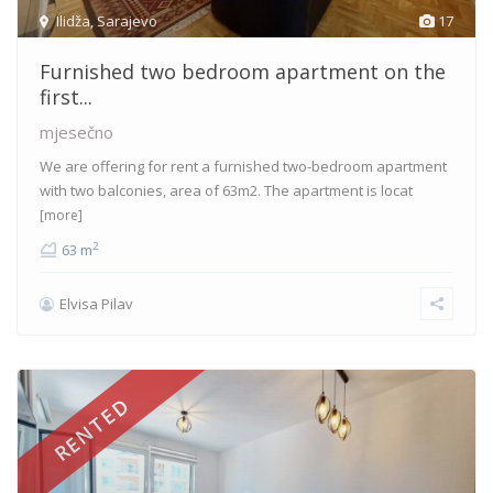
Ilidža
,
Sarajevo
17
Furnished two bedroom apartment on the
first...
mjesečno
We are offering for rent a furnished two-bedroom apartment
with two balconies, area of 63m2. The apartment is locat
[more]
2
63 m
Elvisa Pilav
RENTED