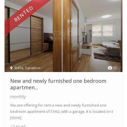
RENTED
Ilidža
,
Sarajevo
15
New and newly furnished one bedroom
apartmen...
monthly
We are offering for rent a new and newly furnished one
bedroom apartment of 51m2, with a garage. It is located on t
[more]
2
51 m