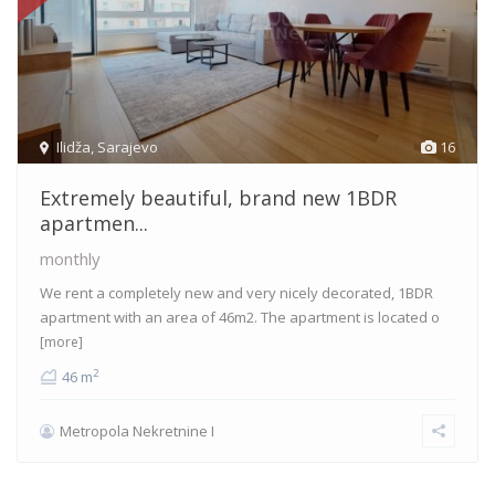
Ilidža
,
Sarajevo
16
Extremely beautiful, brand new 1BDR
apartmen...
monthly
We rent a completely new and very nicely decorated, 1BDR
apartment with an area of 46m2. The apartment is located o
[more]
2
46 m
Metropola Nekretnine I