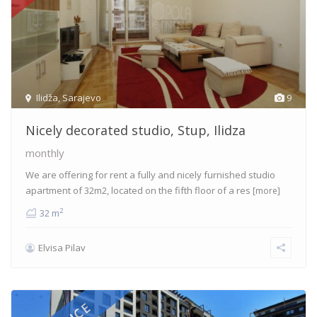
Ilidža
,
Sarajevo
9
Nicely decorated studio, Stup, Ilidza
monthly
We are offering for rent a fully and nicely furnished studio
apartment of 32m2, located on the fifth floor of a res
[more]
2
32 m
Elvisa Pilav