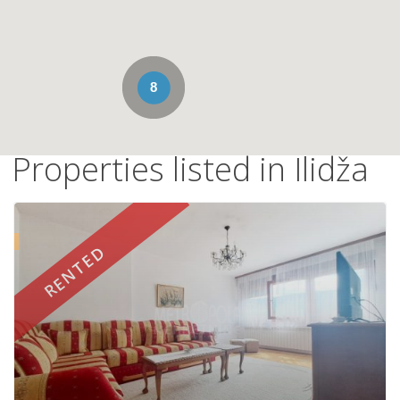
8
Properties listed in Ilidža
d
RENTED