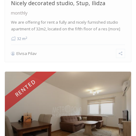
Nicely decorated studio, Stup, Ilidza
monthly
We are offering for rent a fully and nicely furnished studio
apartment of 32m2, located on the fifth floor of a res
[more]
2
32 m
Elvisa Pilav
RENTED