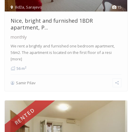
Ilidža
,
Sarajevo
15
Nice, bright and furnished 1BDR
apartment, P...
monthly
We rent a brightly and furnished one bedroom apartment,
56m2. The apartment is located on the first floor of a resi
[more]
2
56 m
Samir Pilav
RENTED