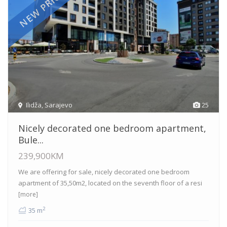
NEW PRICE
Ilidža
,
Sarajevo
25
Nicely decorated one bedroom apartment,
Bule...
239,900KM
We are offering for sale, nicely decorated one bedroom
apartment of 35,50m2, located on the seventh floor of a resi
[more]
2
35 m