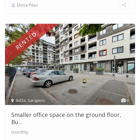
Elvisa Pilav
RENTED
Ilidža
,
Sarajevo
8
Smaller office space on the ground floor,
Bu...
monthly