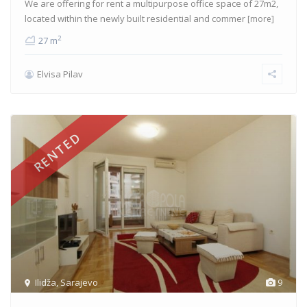
We are offering for rent a multipurpose office space of 27m2,
located within the newly built residential and commer
[more]
2
27 m
Elvisa Pilav
RENTED
Ilidža
,
Sarajevo
9