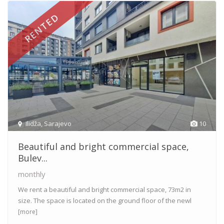
RENTED
Ilidža
,
Sarajevo
10
Beautiful and bright commercial space,
Bulev...
monthly
We rent a beautiful and bright commercial space, 73m2 in
size. The space is located on the ground floor of the newl
[more]