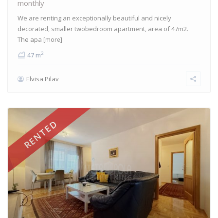
monthly
We are renting an exceptionally beautiful and nicely
decorated, smaller twobedroom apartment, area of 47m2.
The apa
[more]
2
47 m
Elvisa Pilav
RENTED