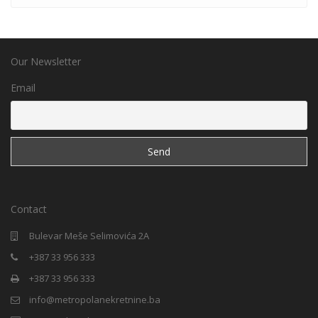
Our Newsletter
Email
Contact
Bulevar Meše Selimovića 2A
+387 33 956 333
+387 33 956 333
info@metropolanekretnine.ba