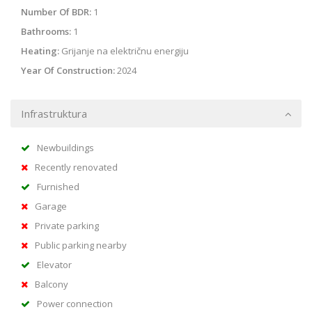
Number Of BDR:
1
Bathrooms:
1
Heating:
Grijanje na električnu energiju
Year Of Construction:
2024
Infrastruktura
Newbuildings
Recently renovated
Furnished
Garage
Private parking
Public parking nearby
Elevator
Balcony
Power connection