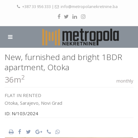
+387 33 956 333
|
info@metropolanekretnine.ba
New, furnished and bright 1BDR
apartment, Otoka
2
36m
monthly
FLAT
IN
RENTED
Otoka,
Sarajevo
,
Novi Grad
ID: N/103/2024