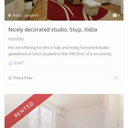
Ilidža
,
Sarajevo
9
Nicely decorated studio, Stup, Ilidza
monthly
We are offering for rent a fully and nicely furnished studio
apartment of 32m2, located on the fifth floor of a res
[more]
2
32 m
Elvisa Pilav
RENTED