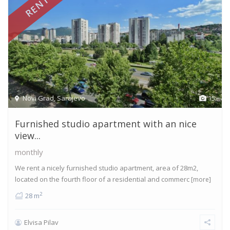
RENTED
Novi Grad
,
Sarajevo
15
Furnished studio apartment with an nice
view...
monthly
We rent a nicely furnished studio apartment, area of 28m2,
located on the fourth floor of a residential and commerc
[more]
2
28 m
Elvisa Pilav