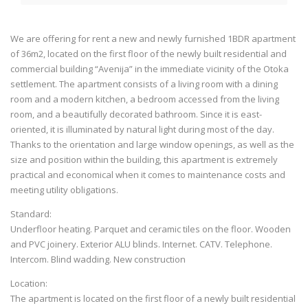
We are offering for rent a new and newly furnished 1BDR apartment
of 36m2, located on the first floor of the newly built residential and
commercial building “Avenija” in the immediate vicinity of the Otoka
settlement. The apartment consists of a living room with a dining
room and a modern kitchen, a bedroom accessed from the living
room, and a beautifully decorated bathroom. Since it is east-
oriented, it is illuminated by natural light during most of the day.
Thanks to the orientation and large window openings, as well as the
size and position within the building, this apartment is extremely
practical and economical when it comes to maintenance costs and
meeting utility obligations.
Standard:
Underfloor heating. Parquet and ceramic tiles on the floor. Wooden
and PVC joinery. Exterior ALU blinds. Internet. CATV. Telephone.
Intercom. Blind wadding. New construction
Location:
The apartment is located on the first floor of a newly built residential