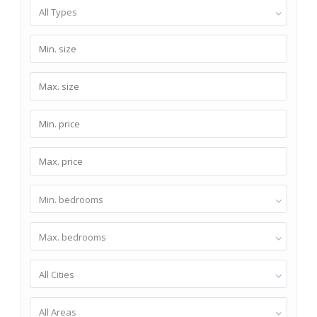
All Types
Min. bedrooms
Max. bedrooms
All Cities
All Areas