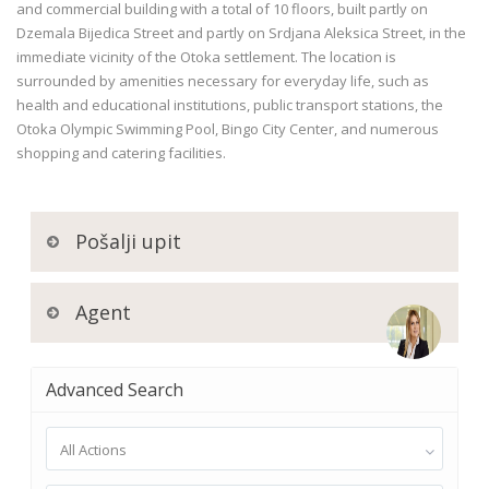
and commercial building with a total of 10 floors, built partly on
Dzemala Bijedica Street and partly on Srdjana Aleksica Street, in the
immediate vicinity of the Otoka settlement. The location is
surrounded by amenities necessary for everyday life, such as
health and educational institutions, public transport stations, the
Otoka Olympic Swimming Pool, Bingo City Center, and numerous
shopping and catering facilities.
Pošalji upit
Agent
Advanced Search
All Actions