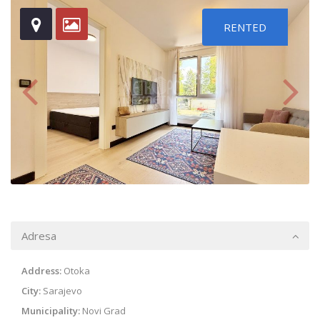
RENTED
Adresa
Address:
Otoka
City:
Sarajevo
Municipality:
Novi Grad