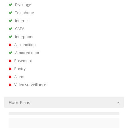
Drainage
Telephone
Internet
CATV
Interphone
Air condition
Armored door
Basement
Pantry
Alarm
Video surveillance
Floor Plans