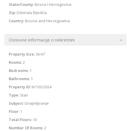
State/County:
Bosna i Hercegovina
Zip:
Džemala Bijedića
Country:
Bosnia and Herzegowina
Osnovne informacije o nekretnini
2
Property Size:
36 m
Rooms:
2
Bedrooms:
1
Bathrooms:
1
Property ID:
N/103/2024
Type:
Stan
Subject:
Iznajmljivanje
Floor:
1
Total Floors:
10
Number Of Rooms:
2