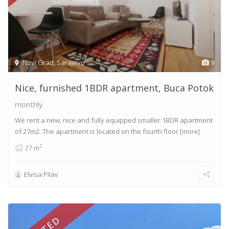
Novi Grad
,
Sarajevo
9
Nice, furnished 1BDR apartment, Buca Potok
monthly
We rent a new, nice and fully equipped smaller 1BDR apartment
of 27m2. The apartment is located on the fourth floor
[more]
2
27 m
Elvisa Pilav