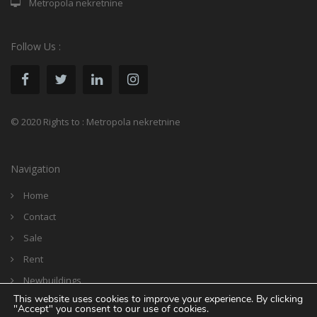
Metropola nekretnine
Follow Us :
© 2020 Rights to : Metropola nekretnine
Navigation
Home
Contact
Sale
Rent
Newbuildings
This website uses cookies to improve your experience. By clicking
Reference
"Accept" you consent to our use of cookies.