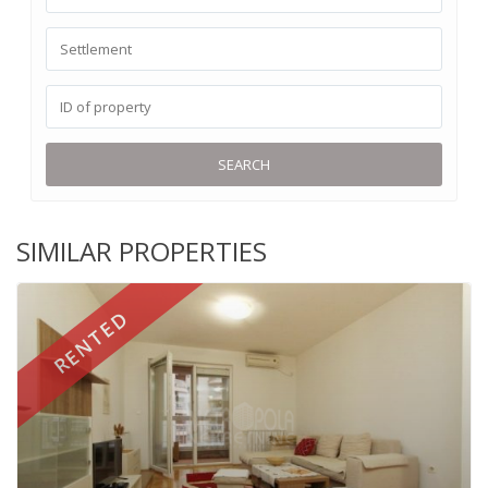
SEARCH
SIMILAR PROPERTIES
RENTED