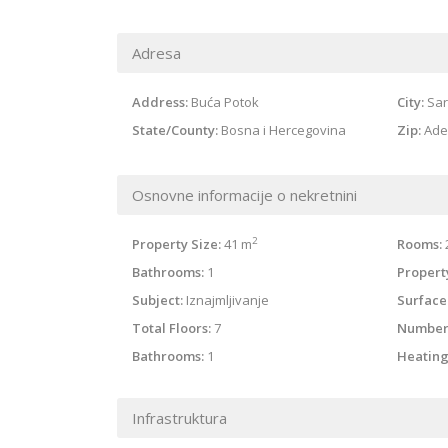
Adresa
Address:
Buća Potok
City:
Sar
State/County:
Bosna i Hercegovina
Zip:
Ade
Osnovne informacije o nekretnini
2
Property Size:
41 m
Rooms:
Bathrooms:
1
Property
Subject:
Iznajmljivanje
Surface
Total Floors:
7
Number
Bathrooms:
1
Heating
Infrastruktura