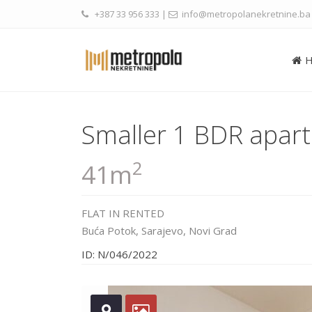
+387 33 956 333
|
info@metropolanekretnine.ba
Smaller 1 BDR apart
2
41m
FLAT
IN
RENTED
Buća Potok,
Sarajevo
,
Novi Grad
ID: N/046/2022