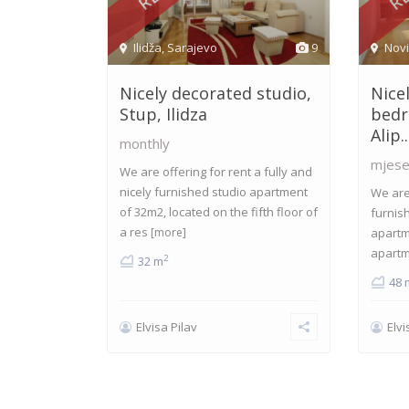
Ilidža
,
Sarajevo
9
Nov
Nicely decorated studio,
Nice
Stup, Ilidza
bedr
Alip..
monthly
mjese
We are offering for rent a fully and
nicely furnished studio apartment
We are 
of 32m2, located on the fifth floor of
furnis
a res
[more]
apartm
apartm
2
32 m
48 
Elvisa Pilav
Elvi