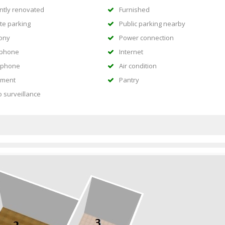
ntly renovated
Furnished
te parking
Public parking nearby
ony
Power connection
ephone
Internet
rphone
Air condition
ment
Pantry
o surveillance