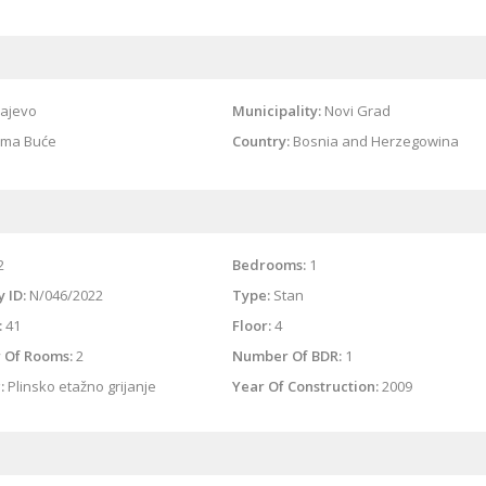
ajevo
Municipality:
Novi Grad
ma Buće
Country:
Bosnia and Herzegowina
2
Bedrooms:
1
 ID:
N/046/2022
Type:
Stan
:
41
Floor:
4
 Of Rooms:
2
Number Of BDR:
1
:
Plinsko etažno grijanje
Year Of Construction:
2009