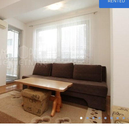
RENTED