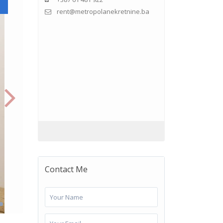
rent@metropolanekretnine.ba
Contact Me