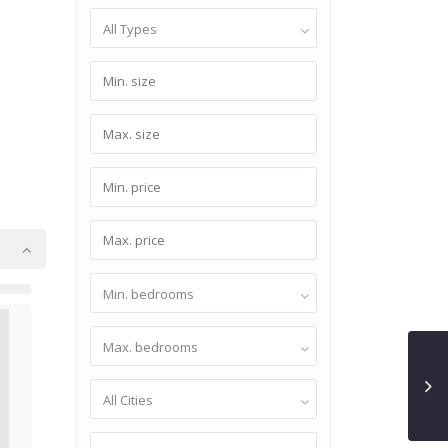
All Types
Min. bedrooms
Max. bedrooms
All Cities