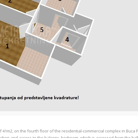
41m2, on the fourth floor of the residential-commercial complex in Buca 
itchen and access to the balcony, bedroom, which is accessed from the ha