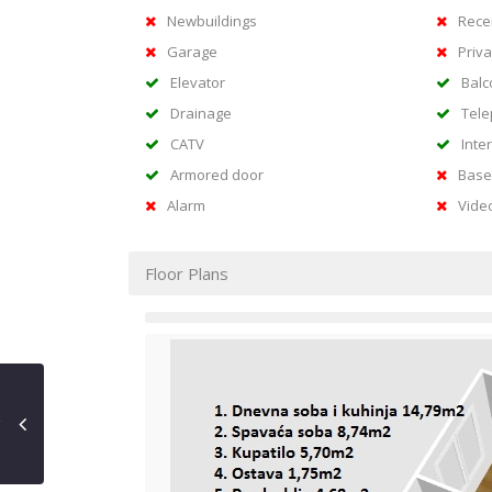
Newbuildings
Rece
Garage
Priva
Elevator
Balc
Drainage
Tel
CATV
Inte
Armored door
Base
Alarm
Vide
Floor Plans