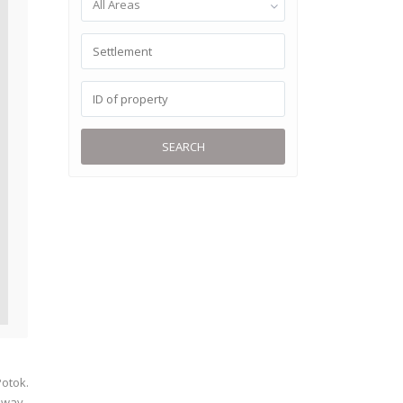
All Areas
SEARCH
Potok.
llway