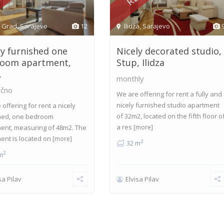
i Grad
,
Sarajevo
12
Ilidža
,
Sarajevo
ly furnished one
Nicely decorated studio,
oom apartment,
Stup, Ilidza
.
monthly
čno
We are offering for rent a fully and
nicely furnished studio apartment
offering for rent a nicely
of 32m2, located on the fifth floor o
hed, one bedroom
a res
ent, measuring of 48m2. The
[more]
ent is located on
[more]
2
32 m
2
m
sa Pilav
Elvisa Pilav