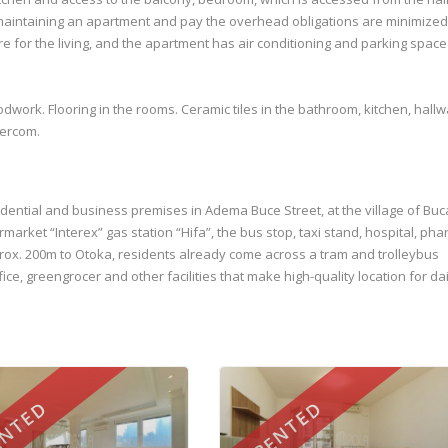
aintaining an apartment and pay the overhead obligations are minimized.
ure for the living, and the apartment has air conditioning and parking space 
dwork. Flooring in the rooms. Ceramic tiles in the bathroom, kitchen, hallw
tercom.
sidential and business premises in Adema Buce Street, at the village of Buc
ermarket “Interex” gas station “Hifa”, the bus stop, taxi stand, hospital, ph
rox. 200m to Otoka, residents already come across a tram and trolleybus
ice, greengrocer and other facilities that make high-quality location for dai
NTED
RENTED