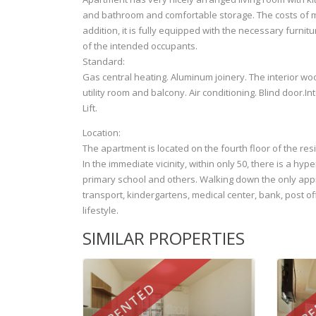
and bathroom and comfortable storage. The costs of m
addition, it is fully equipped with the necessary furnit
of the intended occupants.
Standard:
Gas central heating. Aluminum joinery. The interior woo
utility room and balcony. Air conditioning. Blind door.In
Lift.
Location:
The apartment is located on the fourth floor of the re
In the immediate vicinity, within only 50, there is a hyp
primary school and others. Walking down the only app
transport, kindergartens, medical center, bank, post off
lifestyle.
SIMILAR PROPERTIES
RENTED
RE