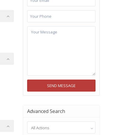
Advanced Search
All Actions