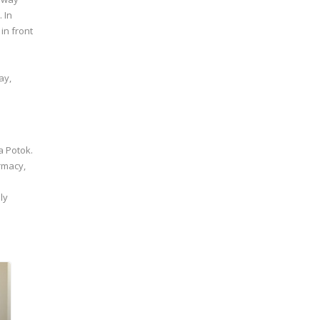
 In
in front
ay,
a Potok.
armacy,
ly