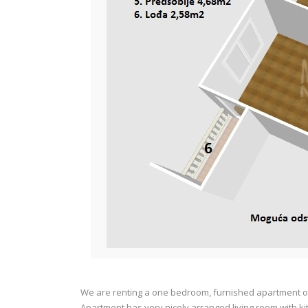
We are renting a one bedroom, furnished apartment of 
Apartment has very nicely arranged living room with k