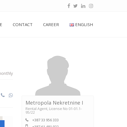
E
CONTACT
CAREER
ENGLISH
onthly
Metropola Nekretnine I
Rental Agent, License No 01-01.1-
95/22
+387 33 956 333
+387 61 481 922