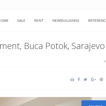
HOME
SALE
RENT
NEWBUILDINGS
REFERENC
ment, Buca Potok, Sarajevo
m