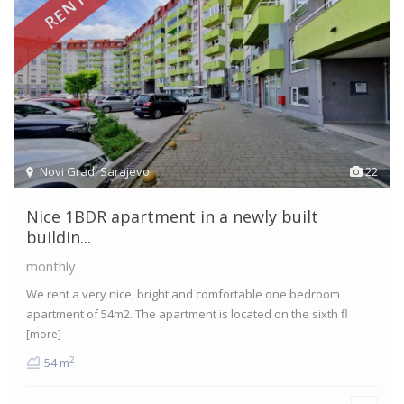
RENTED
Novi Grad
,
Sarajevo
22
Nice 1BDR apartment in a newly built
buildin...
monthly
We rent a very nice, bright and comfortable one bedroom
apartment of 54m2. The apartment is located on the sixth fl
[more]
2
54 m