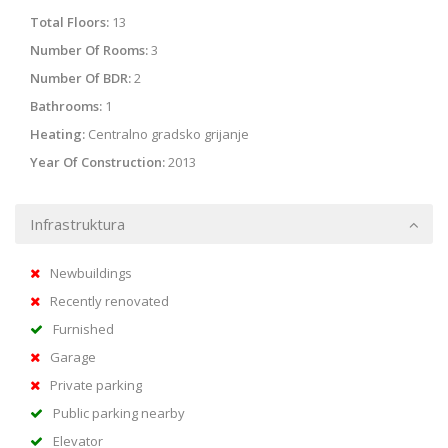
Total Floors:
13
Number Of Rooms:
3
Number Of BDR:
2
Bathrooms:
1
Heating:
Centralno gradsko grijanje
Year Of Construction:
2013
Infrastruktura
Newbuildings
Recently renovated
Furnished
Garage
Private parking
Public parking nearby
Elevator