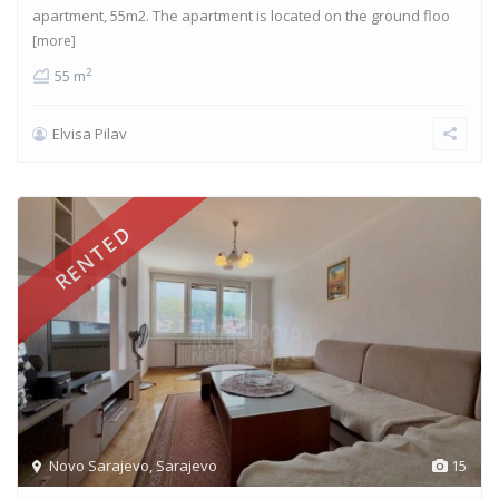
apartment, 55m2. The apartment is located on the ground floo
[more]
2
55 m
Elvisa Pilav
RENTED
Novo Sarajevo
,
Sarajevo
15