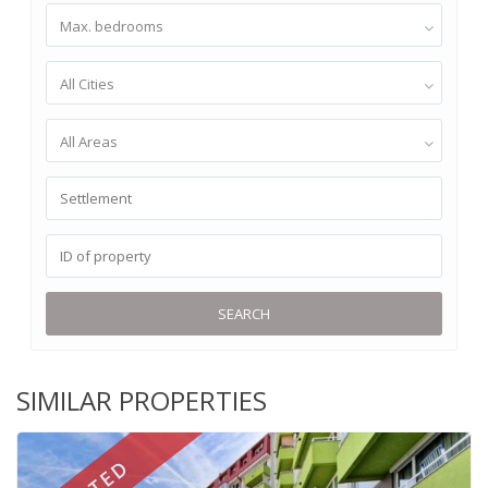
Max. bedrooms
All Cities
All Areas
SEARCH
SIMILAR PROPERTIES