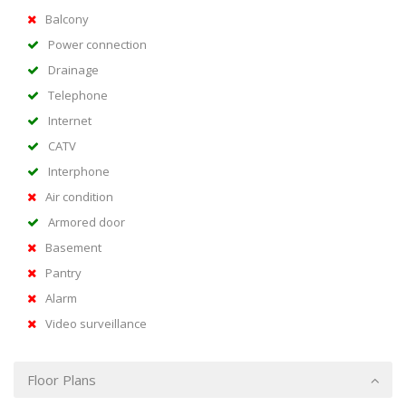
Balcony
Power connection
Drainage
Telephone
Internet
CATV
Interphone
Air condition
Armored door
Basement
Pantry
Alarm
Video surveillance
Floor Plans