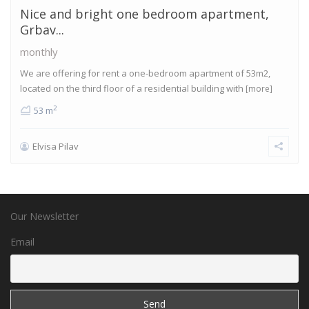
Nice and bright one bedroom apartment,
Grbav...
monthly
We are offering for rent a one-bedroom apartment of 53m2,
located on the third floor of a residential building with
[more]
2
53 m
Elvisa Pilav
Our Newsletter
Email