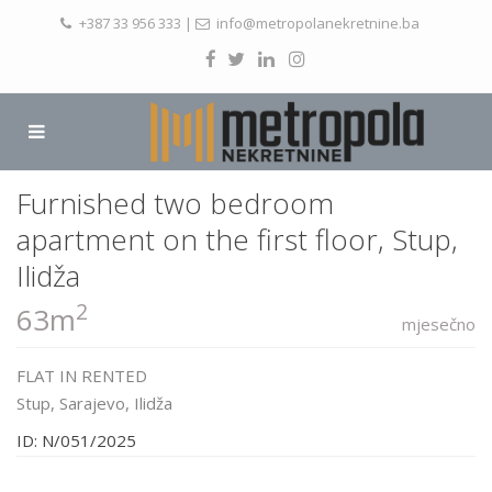
+387 33 956 333
|
info@metropolanekretnine.ba
Furnished two bedroom
apartment on the first floor, Stup,
Ilidža
2
63m
mjesečno
FLAT
IN
RENTED
Stup,
Sarajevo
,
Ilidža
ID: N/051/2025