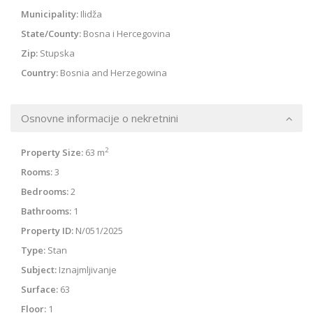
Municipality:
Ilidža
State/County:
Bosna i Hercegovina
Zip:
Stupska
Country:
Bosnia and Herzegowina
Osnovne informacije o nekretnini
2
Property Size:
63 m
Rooms:
3
Bedrooms:
2
Bathrooms:
1
Property ID:
N/051/2025
Type:
Stan
Subject:
Iznajmljivanje
Surface:
63
Floor:
1