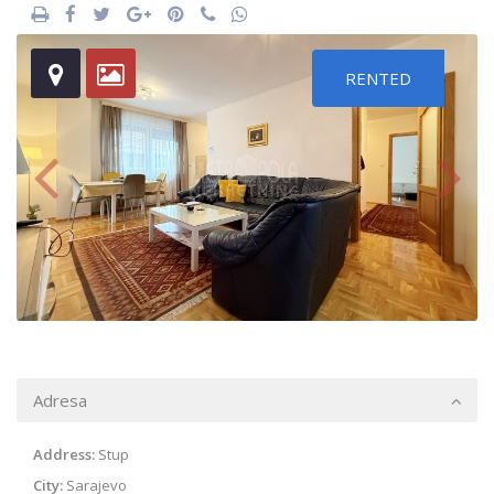
RENTED
Adresa
Address:
Stup
City:
Sarajevo