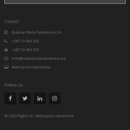
Contact
Bulevar Meše Selimovića 2A
+387 33 956 333
+387 33 956 333
info@metropolanekretnine.ba
Metropola nekretnine
Follow Us :
© 2020 Rights to : Metropola nekretnine