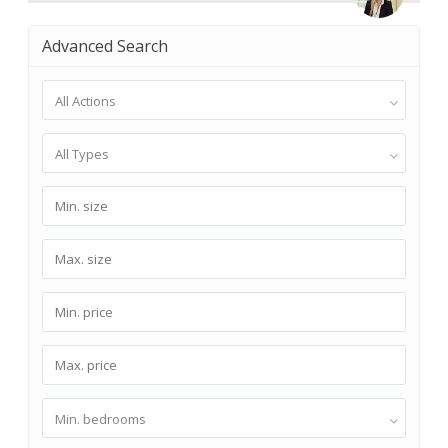
Advanced Search
All Actions
All Types
Min. bedrooms