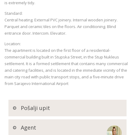
is extremely tidy.
Standard:
Central heating. External PVC joinery. Internal wooden joinery.
Parquet and ceramic tiles on the floors. Air conditioning. Blind
entrance door. Intercom. Elevator.
Location:
The apartment is located on the first floor of a residential-
commercial building built in Stupska Street, in the Stup Nukleus
settlement. It is a formed settlement that contains many commercial
and catering facilities, and is located in the immediate vicinity of the
main city road with public transport stops, and a five-minute drive
from Sarajevo International Airport
Pošalji upit
Agent