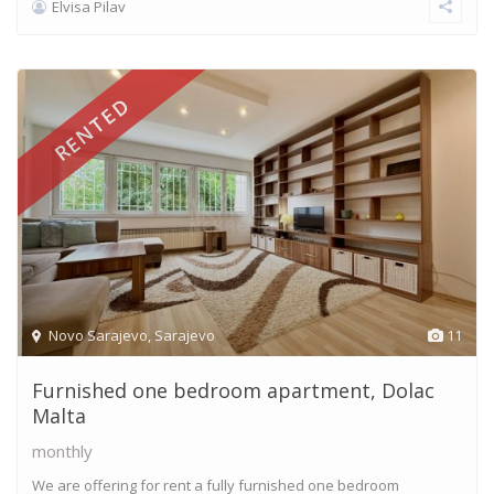
Elvisa Pilav
RENTED
Novo Sarajevo
,
Sarajevo
11
Furnished one bedroom apartment, Dolac
Malta
monthly
We are offering for rent a fully furnished one bedroom