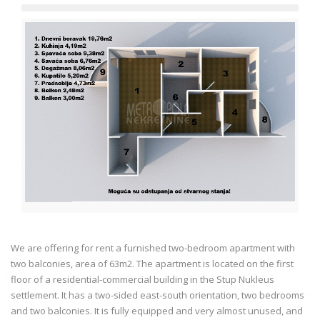
We are offering for rent a furnished two-bedroom apartment with
two balconies, area of 63m2. The apartment is located on the first
floor of a residential-commercial building in the Stup Nukleus
settlement. It has a two-sided east-south orientation, two bedrooms
and two balconies. It is fully equipped and very almost unused, and