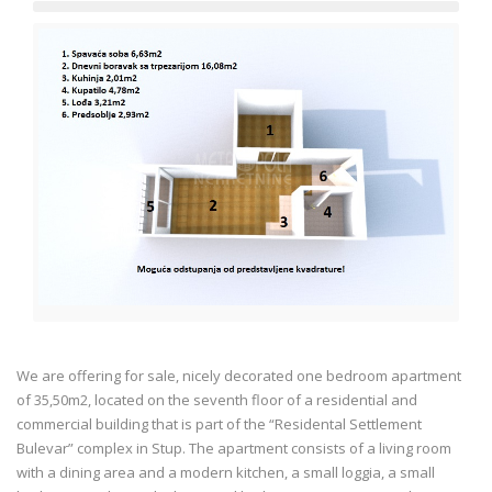
We are offering for sale, nicely decorated one bedroom apartment
of 35,50m2, located on the seventh floor of a residential and
commercial building that is part of the “Residental Settlement
Bulevar” complex in Stup. The apartment consists of a living room
with a dining area and a modern kitchen, a small loggia, a small