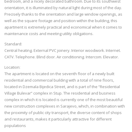
bedroom, and a nicely decorated bathroom. Due to its southwest
orientation, it is illuminated by natural light during most of the day.
Precisely thanks to the orientation and large window openings, as
well as the square footage and position within the building, this
apartment is extremely practical and economical when it comes to
maintenance costs and meeting utility obligations.
Standard:
Central heating. External PVC joinery. Interior woodwork. Internet.
CATV. Telephone. Blind door. Air conditioning. Intercom. Elevator.
Location:
The apartment is located on the seventh floor of a newly built
residential and commercial building with a total of nine floors,
located in Dzemala Bijedica Street, and is part of the “Residential
Village Bulevar” complex in Stup. The residential and business
complex in which it is located is currently one of the most beautiful
new construction complexes in Sarajevo, which, in combination with
the proximity of public city transport, the diverse content of shops
and restaurants, makes it particularly attractive for different
populations