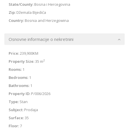
State/County:
Bosna i Hercegovina
Zip:
Džemala Bijedića
Country:
Bosnia and Herzegowina
Osnovne informacije o nekretnini
Price:
239,900KM
2
Property Size:
35 m
Rooms:
1
Bedrooms:
1
Bathrooms:
1
Property ID:
P/006/2026
Type:
Stan
Subject:
Prodaja
Surface:
35
Floor:
7