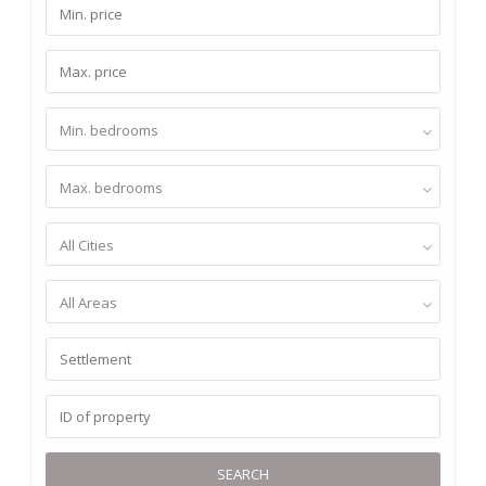
Min. bedrooms
Max. bedrooms
All Cities
All Areas
SEARCH