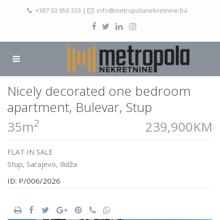
+387 33 956 333
|
info@metropolanekretnine.ba
Nicely decorated one bedroom
apartment, Bulevar, Stup
2
35m
239,900KM
FLAT
IN
SALE
Stup,
Sarajevo
,
Ilidža
ID: P/006/2026