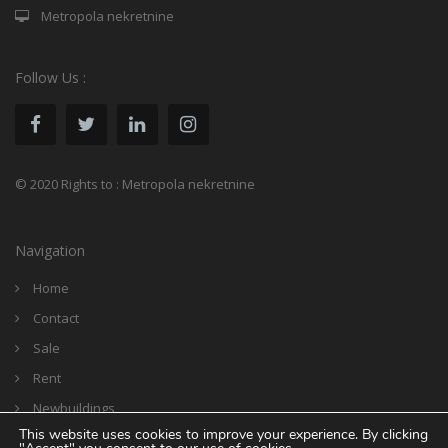
Metropola nekretnine
Follow Us :
© 2020 Rights to : Metropola nekretnine
Navigation
Home
Contact
Sale
Rent
Newbuildings
This website uses cookies to improve your experience. By clicking
Reference