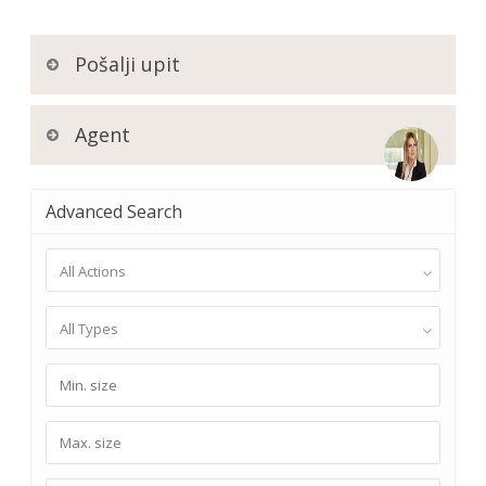
Pošalji upit
Agent
Advanced Search
All Actions
All Types