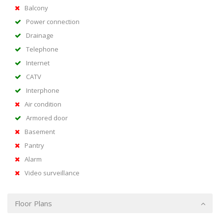
Balcony
Power connection
Drainage
Telephone
Internet
CATV
Interphone
Air condition
Armored door
Basement
Pantry
Alarm
Video surveillance
Floor Plans