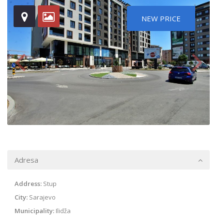
NEW PRICE
Adresa
Address:
Stup
City:
Sarajevo
Municipality:
Ilidža