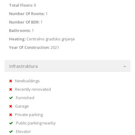
Total Floors:
9
Number Of Rooms:
1
Number Of BDR:
1
Bathrooms:
1
Heating:
Centralno gradsko grijanje
Year Of Construction:
2021
Infrastruktura
Newbuildings
Recently renovated
Furnished
Garage
Private parking
Public parking nearby
Elevator