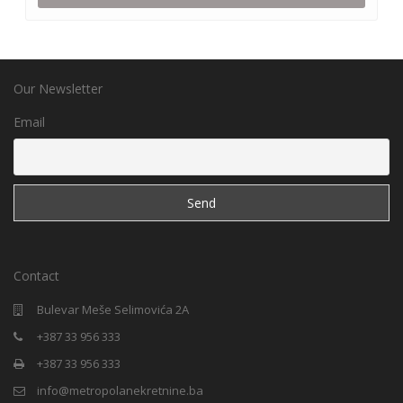
Our Newsletter
Email
Contact
Bulevar Meše Selimovića 2A
+387 33 956 333
+387 33 956 333
info@metropolanekretnine.ba