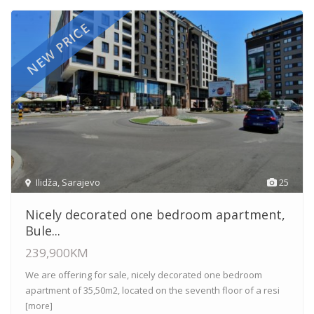
NEW PRICE
Ilidža
,
Sarajevo
25
Nicely decorated one bedroom apartment,
Bule...
239,900KM
We are offering for sale, nicely decorated one bedroom
apartment of 35,50m2, located on the seventh floor of a resi
[more]