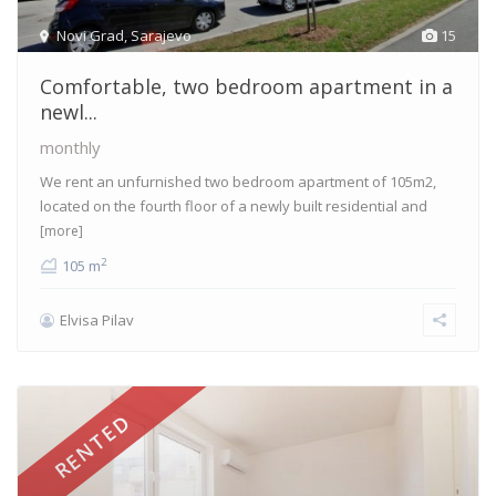
Novi Grad
,
Sarajevo
15
Comfortable, two bedroom apartment in a
newl...
monthly
We rent an unfurnished two bedroom apartment of 105m2,
located on the fourth floor of a newly built residential and
[more]
2
105 m
Elvisa Pilav
RENTED