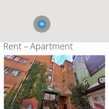
36
Rent – Apartment