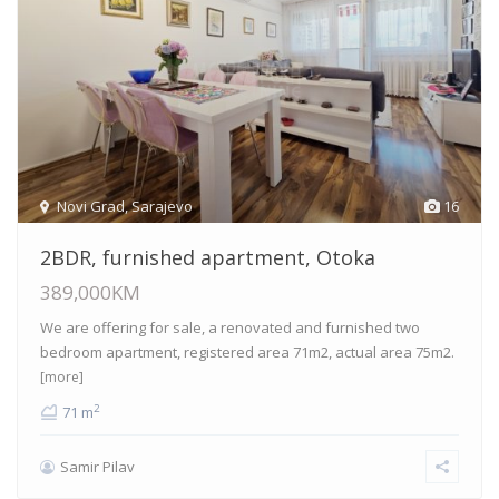
Novi Grad
,
Sarajevo
16
2BDR, furnished apartment, Otoka
389,000KM
We are offering for sale, a renovated and furnished two
bedroom apartment, registered area 71m2, actual area 75m2.
[more]
2
71 m
Samir Pilav