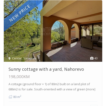
NEW PRICE
Centar
,
Sarajevo
40
Sunny cottage with a yard, Nahorevo
198,000KM
A cottage (ground floor + 1) of 80m2 built on a land plot of
686m2 is for sale. South-oriented with a view of green
[more]
2
80 m