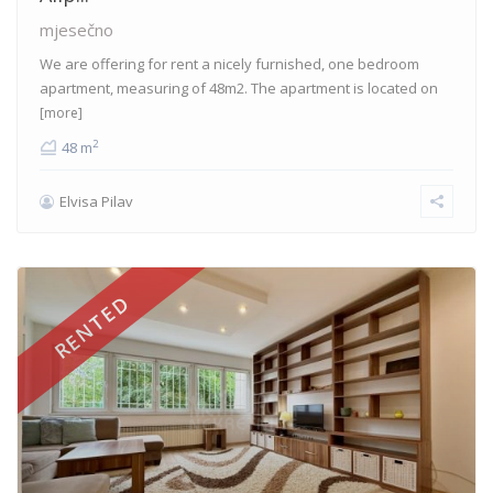
mjesečno
We are offering for rent a nicely furnished, one bedroom
apartment, measuring of 48m2. The apartment is located on
[more]
2
48 m
Elvisa Pilav
RENTED