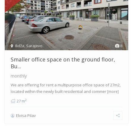
Ilidža
,
Sarajevo
8
Smaller office space on the ground floor,
Bu...
monthly
We are offering for rent a multipurpose office space of 27m2,
located within the newly built residential and commer
[more]
2
27 m
Elvisa Pilav