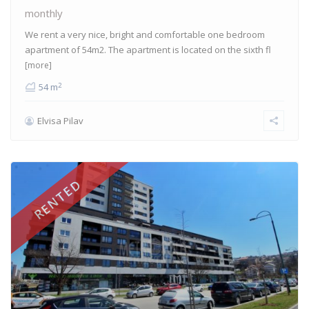
monthly
We rent a very nice, bright and comfortable one bedroom
apartment of 54m2. The apartment is located on the sixth fl
[more]
2
54 m
Elvisa Pilav
RENTED