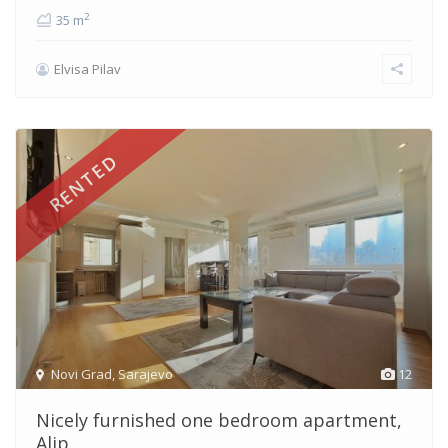
2
35 m
Elvisa Pilav
RENTED
Novi Grad
,
Sarajevo
12
Nicely furnished one bedroom apartment,
Alip...