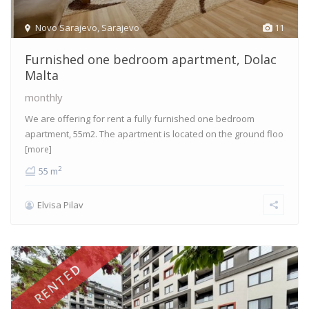
Novo Sarajevo
,
Sarajevo
11
Furnished one bedroom apartment, Dolac
Malta
monthly
We are offering for rent a fully furnished one bedroom
apartment, 55m2. The apartment is located on the ground floo
[more]
2
55 m
Elvisa Pilav
RENTED