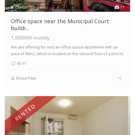
Centar
,
Sarajevo
17
Office space near the Municipal Court
buildi...
1,900KM
monthly
We are offering for rent an office space/apartment with an
area of 80m2, which is located on the second floor of a
[more]
2
80 m
Elvisa Pilav
RENTED