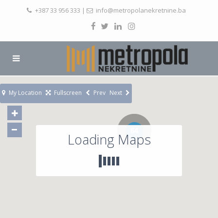
+387 33 956 333
|
info@metropolanekretnine.ba
My Location
Fullscreen
Prev
Next
64
Loading Maps