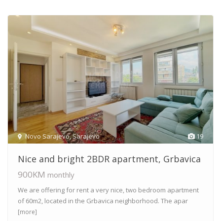
Novo Sarajevo
,
Sarajevo
19
Nice and bright 2BDR apartment, Grbavica
900KM
monthly
We are offering for rent a very nice, two bedroom apartment
of 60m2, located in the Grbavica neighborhood. The apar
[more]