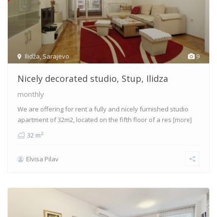
Ilidža
,
Sarajevo
9
Nicely decorated studio, Stup, Ilidza
monthly
We are offering for rent a fully and nicely furnished studio
apartment of 32m2, located on the fifth floor of a res
[more]
2
32 m
Elvisa Pilav