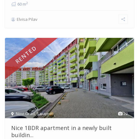
2
60 m
Elvisa Pilav
RENTED
Novi Grad
,
Sarajevo
22
Nice 1BDR apartment in a newly built
buildin...