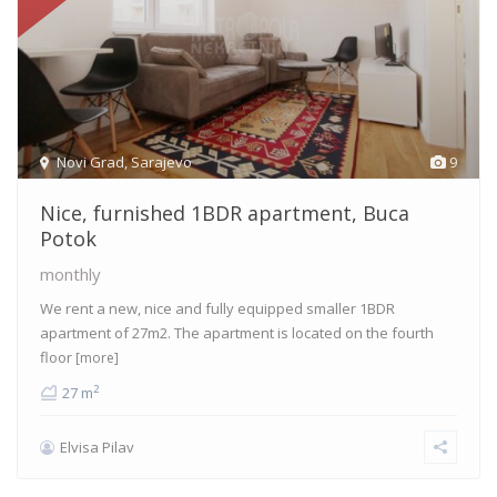
Novi Grad
,
Sarajevo
9
Nice, furnished 1BDR apartment, Buca
Potok
monthly
We rent a new, nice and fully equipped smaller 1BDR
apartment of 27m2. The apartment is located on the fourth
floor
[more]
2
27 m
Elvisa Pilav