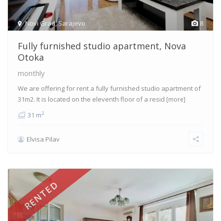
Novi Grad
,
Sarajevo
8
Fully furnished studio apartment, Nova
Otoka
monthly
We are offering for rent a fully furnished studio apartment of
31m2. It is located on the eleventh floor of a resid
[more]
2
31 m
Elvisa Pilav
RENTED