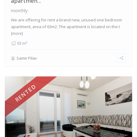
apartmen...
monthly
We are offering for rent a brand new, unused one bedroom
apartment, area of 63m2. The apartment is located on the t
[more]
2
63 m
Samir Pilav
RENTED