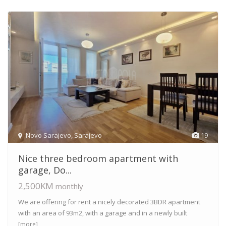
Novo Sarajevo
,
Sarajevo
19
Nice three bedroom apartment with
garage, Do...
2,500KM
monthly
We are offering for rent a nicely decorated 3BDR apartment
with an area of 93m2, with a garage and in a newly built
[more]