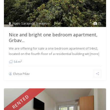
Novo Sarajevo
,
Sarajevo
15
Nice and bright one bedroom apartment,
Grbav...
We are offering for sale a one bedroom apartment of 54m2,
located on the fourth floor of a residential building wit
[more]
2
54 m
Elvisa Pilav
RENTED