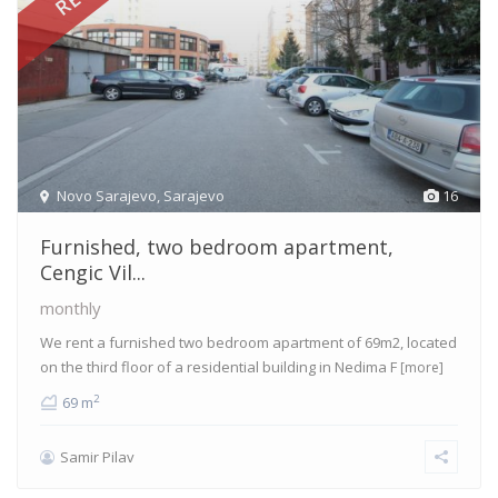
Novo Sarajevo
,
Sarajevo
16
Furnished, two bedroom apartment,
Cengic Vil...
monthly
We rent a furnished two bedroom apartment of 69m2, located
on the third floor of a residential building in Nedima F
[more]
2
69 m
Samir Pilav