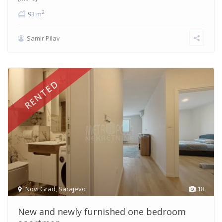
2
93 m
Samir Pilav
RENTED
Novi Grad
,
Sarajevo
18
New and newly furnished one bedroom