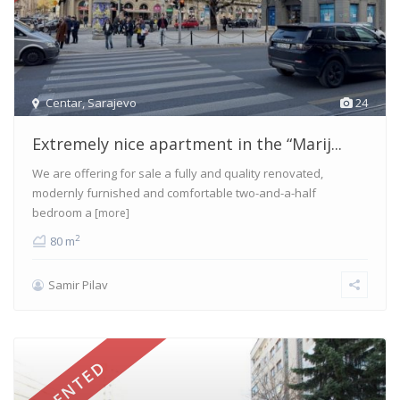
Centar
,
Sarajevo
24
Extremely nice apartment in the “Marij...
We are offering for sale a fully and quality renovated,
modernly furnished and comfortable two-and-a-half
bedroom a
[more]
2
80 m
Samir Pilav
RENTED