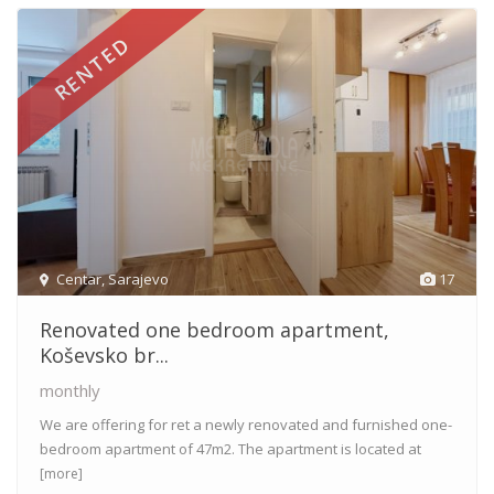
RENTED
Centar
,
Sarajevo
17
Renovated one bedroom apartment,
Koševsko br...
monthly
We are offering for ret a newly renovated and furnished one-
bedroom apartment of 47m2. The apartment is located at
[more]