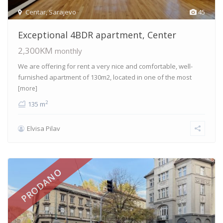
Centar
,
Sarajevo
45
Exceptional 4BDR apartment, Center
2,300KM
monthly
We are offering for rent a very nice and comfortable, well-
furnished apartment of 130m2, located in one of the most
[more]
2
135 m
Elvisa Pilav
PRODANO