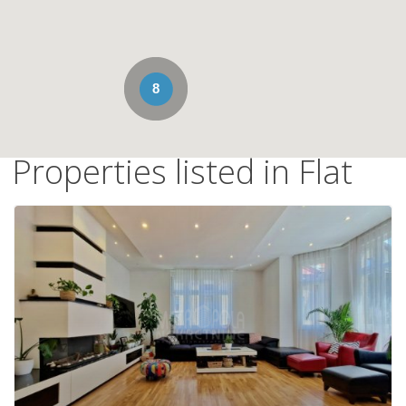
8
Properties listed in Flat