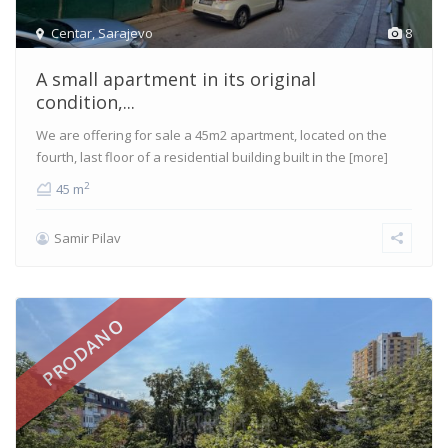
Centar
,
Sarajevo
8
A small apartment in its original
condition,...
We are offering for sale a 45m2 apartment, located on the
fourth, last floor of a residential building built in the
[more]
2
45 m
Samir Pilav
PRODANO