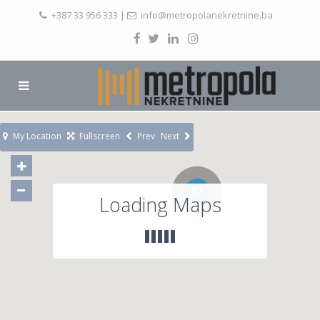
+387 33 956 333
|
info@metropolanekretnine.ba
My Location
Fullscreen
Prev
Next
92
Loading Maps