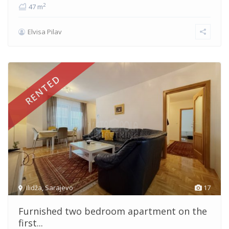
2
47 m
Elvisa Pilav
RENTED
Ilidža
,
Sarajevo
17
Furnished two bedroom apartment on the
first...