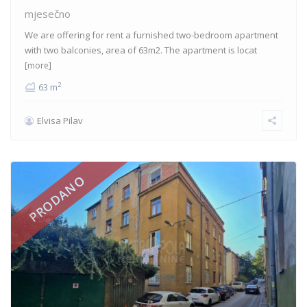
mjesečno
We are offering for rent a furnished two-bedroom apartment
with two balconies, area of 63m2. The apartment is locat
[more]
2
63 m
Elvisa Pilav
PRODANO