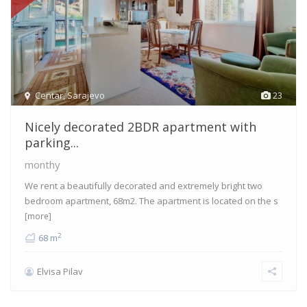
Centar
,
Sarajevo
23
Nicely decorated 2BDR apartment with
parking...
monthy
We rent a beautifully decorated and extremely bright two
bedroom apartment, 68m2. The apartment is located on the s
[more]
2
68 m
Elvisa Pilav