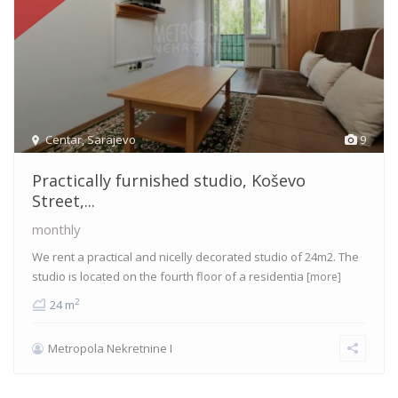
Centar
,
Sarajevo
9
Practically furnished studio, Koševo
Street,...
monthly
We rent a practical and nicelly decorated studio of 24m2. The
studio is located on the fourth floor of a residentia
[more]
2
24 m
Metropola Nekretnine I