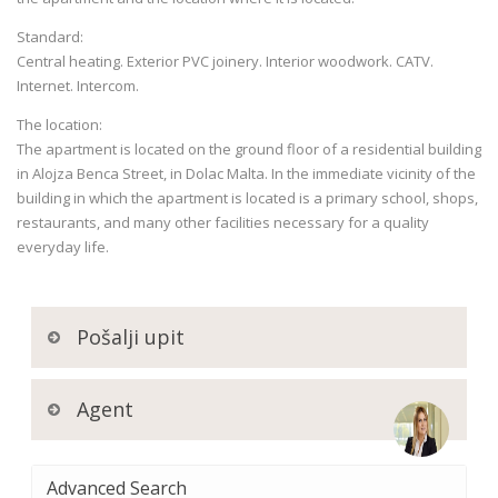
Standard:
Central heating. Exterior PVC joinery. Interior woodwork. CATV.
Internet. Intercom.
The location:
The apartment is located on the ground floor of a residential building
in Alojza Benca Street, in Dolac Malta. In the immediate vicinity of the
building in which the apartment is located is a primary school, shops,
restaurants, and many other facilities necessary for a quality
everyday life.
Pošalji upit
Agent
Advanced Search