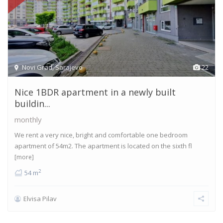
Novi Grad
,
Sarajevo
22
Nice 1BDR apartment in a newly built
buildin...
monthly
We rent a very nice, bright and comfortable one bedroom
apartment of 54m2. The apartment is located on the sixth fl
[more]
2
54 m
Elvisa Pilav