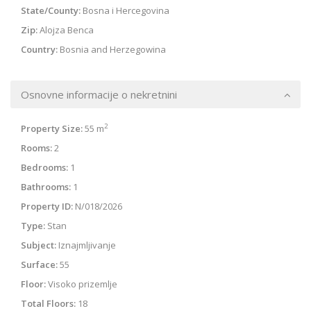
State/County:
Bosna i Hercegovina
Zip:
Alojza Benca
Country:
Bosnia and Herzegowina
Osnovne informacije o nekretnini
2
Property Size:
55 m
Rooms:
2
Bedrooms:
1
Bathrooms:
1
Property ID:
N/018/2026
Type:
Stan
Subject:
Iznajmljivanje
Surface:
55
Floor:
Visoko prizemlje
Total Floors:
18