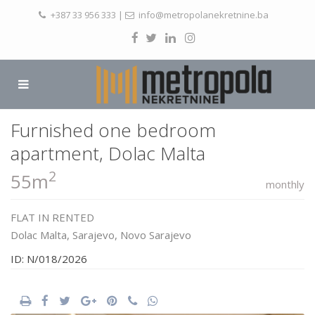
+387 33 956 333
|
info@metropolanekretnine.ba
Furnished one bedroom
apartment, Dolac Malta
2
55m
monthly
FLAT
IN
RENTED
Dolac Malta,
Sarajevo
,
Novo Sarajevo
ID: N/018/2026