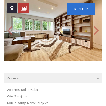
RENTED
Adresa
Address:
Dolac Malta
City:
Sarajevo
Municipality:
Novo Sarajevo