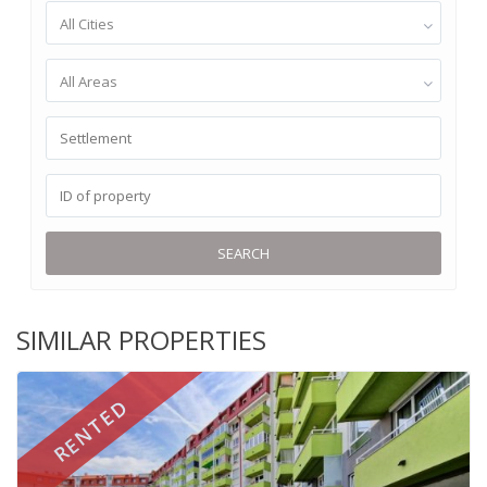
All Cities
All Areas
SEARCH
SIMILAR PROPERTIES
RENTED