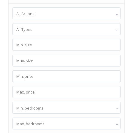
All Actions
All Types
Min. bedrooms
Max. bedrooms