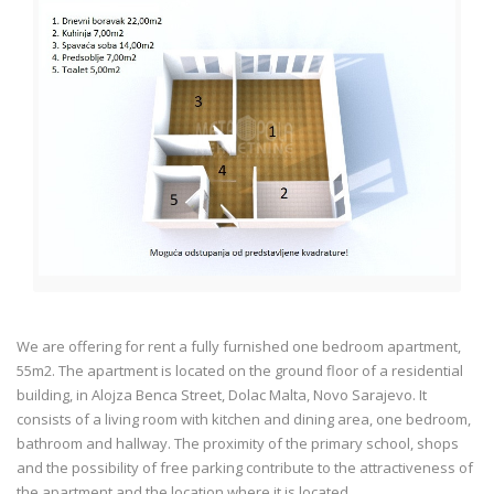
We are offering for rent a fully furnished one bedroom apartment,
55m2. The apartment is located on the ground floor of a residential
building, in Alojza Benca Street, Dolac Malta, Novo Sarajevo. It
consists of a living room with kitchen and dining area, one bedroom,
bathroom and hallway. The proximity of the primary school, shops
and the possibility of free parking contribute to the attractiveness of
the apartment and the location where it is located.