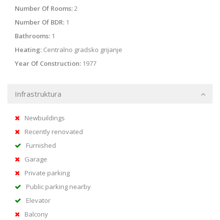
Number Of Rooms:
2
Number Of BDR:
1
Bathrooms:
1
Heating:
Centralno gradsko grijanje
Year Of Construction:
1977
Infrastruktura
Newbuildings
Recently renovated
Furnished
Garage
Private parking
Public parking nearby
Elevator
Balcony