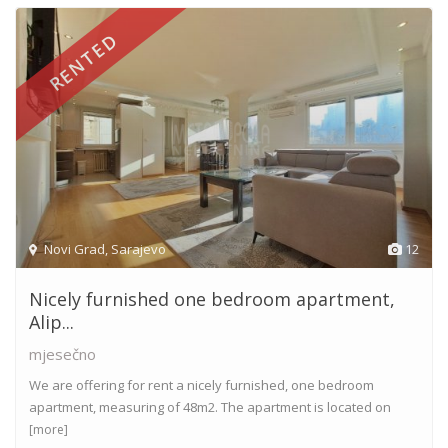
RENTED
Novi Grad
,
Sarajevo
12
Nicely furnished one bedroom apartment,
Alip...
mjesečno
We are offering for rent a nicely furnished, one bedroom
apartment, measuring of 48m2. The apartment is located on
[more]