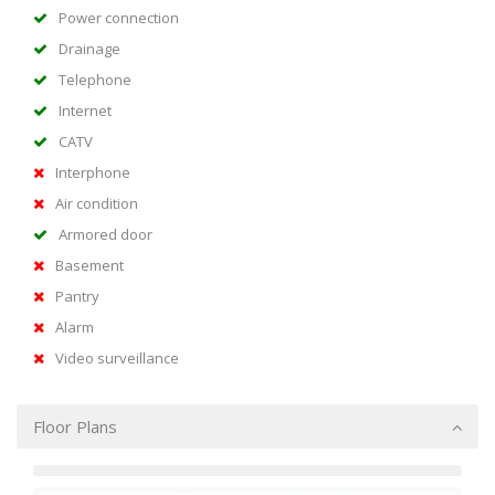
Power connection
Drainage
Telephone
Internet
CATV
Interphone
Air condition
Armored door
Basement
Pantry
Alarm
Video surveillance
Floor Plans