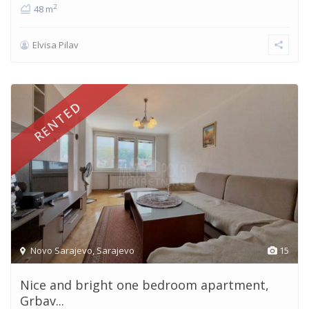
2
48 m
Elvisa Pilav
RENTED
Novo Sarajevo
,
Sarajevo
15
Nice and bright one bedroom apartment,
Grbav...