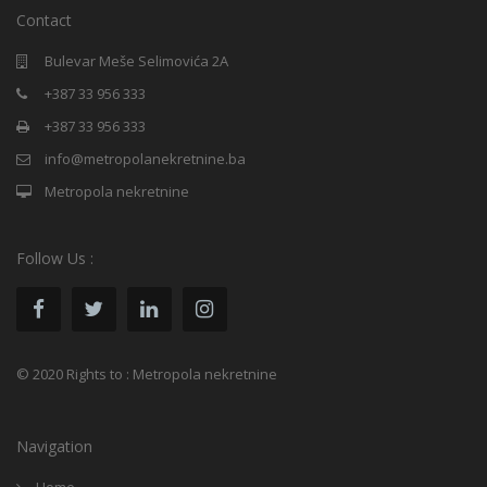
Contact
Bulevar Meše Selimovića 2A
+387 33 956 333
+387 33 956 333
info@metropolanekretnine.ba
Metropola nekretnine
Follow Us :
© 2020 Rights to : Metropola nekretnine
Navigation
Home