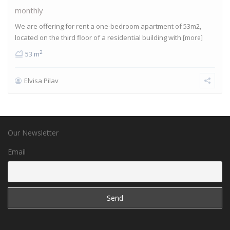
monthly
We are offering for rent a one-bedroom apartment of 53m2,
located on the third floor of a residential building with
[more]
2
53 m
Elvisa Pilav
Our Newsletter
Email