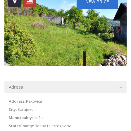
NEW PRICE
Adresa
Address:
Rakovica
City:
Sarajevo
Municipality:
Ilidža
State/County:
Bosna i Hercegovina