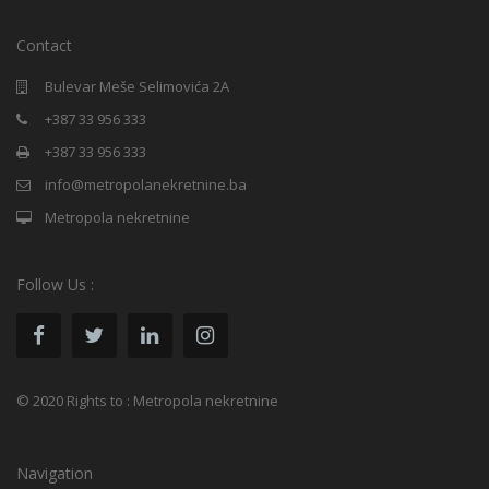
Contact
Bulevar Meše Selimovića 2A
+387 33 956 333
+387 33 956 333
info@metropolanekretnine.ba
Metropola nekretnine
Follow Us :
© 2020 Rights to : Metropola nekretnine
Navigation