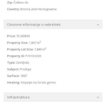
Zip:
Čelikov do
Country:
Bosnia and Herzegowina
Osnovne informacije o nekretnini
Price:
75,000KM
2
Property Size:
1,847 m
2
Property Lot Size:
1,849 m
Property ID:
P/010/2025
Type:
Zemljiste
Subject:
Prodaja
Surface:
1847
Heating:
Grijanje na čvrsto gorivo
Infrastruktura