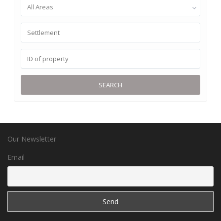
All Areas
SEARCH
Our Newsletter
Email