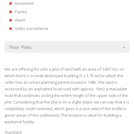
Basement
Pantry
Alarm
Video surveillance
Floor Plans
We are offering for sele a plot of land with an area of 1,847 m2, on
which there is a small destroyed building (5 x 5.75 m) for which the
seller has an urban planning permit issued in 1985. The land is
accessed by an asphalted local road with approx. 10m2 a macadam
road that continues circling the entire length of the upper side of the
plot. Considering that the plot is on a slight slope, we can say that it is
completely south-oriented, which gives it a nice view of the endless
green areas of the settlement. The location is ideal for building a
weekend facility.
Standard: