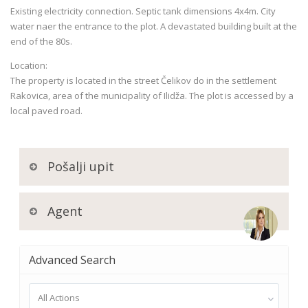
Existing electricity connection. Septic tank dimensions 4x4m. City
water naer the entrance to the plot. A devastated building built at the
end of the 80s.
Location:
The property is located in the street Čelikov do in the settlement
Rakovica, area of the municipality of Ilidža. The plot is accessed by a
local paved road.
Pošalji upit
Agent
Advanced Search
All Actions