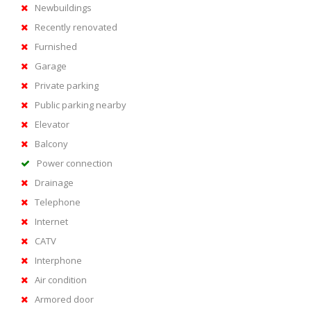
Newbuildings
Recently renovated
Furnished
Garage
Private parking
Public parking nearby
Elevator
Balcony
Power connection
Drainage
Telephone
Internet
CATV
Interphone
Air condition
Armored door