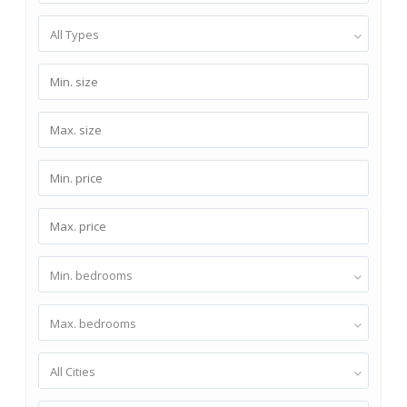
All Types
Min. bedrooms
Max. bedrooms
All Cities