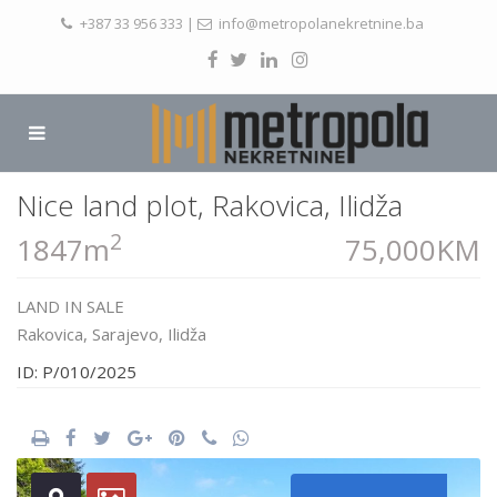
+387 33 956 333
|
info@metropolanekretnine.ba
Nice land plot, Rakovica, Ilidža
2
1847m
75,000KM
LAND
IN
SALE
Rakovica,
Sarajevo
,
Ilidža
ID: P/010/2025