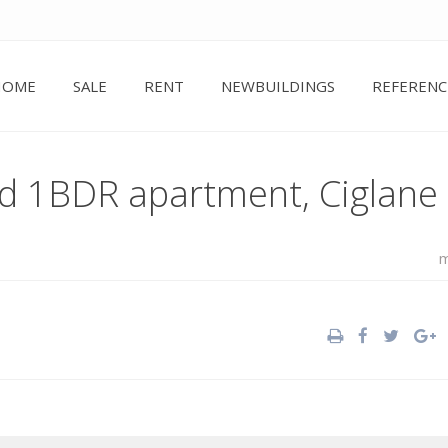
HOME
SALE
RENT
NEWBUILDINGS
REFERENC
ed 1BDR apartment, Ciglane
m