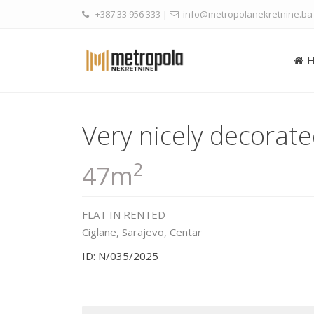
+387 33 956 333
|
info@metropolanekretnine.ba
Very nicely decorat
2
47m
FLAT
IN
RENTED
Ciglane,
Sarajevo
,
Centar
ID: N/035/2025