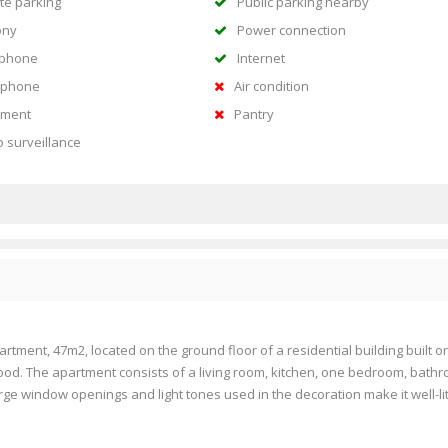
te parking
Public parking nearby
ony
Power connection
ephone
Internet
rphone
Air condition
ment
Pantry
o surveillance
rtment, 47m2, located on the ground floor of a residential building built o
ood. The apartment consists of a living room, kitchen, one bedroom, bath
ge window openings and light tones used in the decoration make it well-lit,