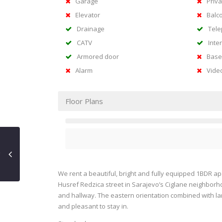
Garage
Priva
Elevator
Balc
Drainage
Tel
CATV
Inte
Armored door
Base
Alarm
Vide
Floor Plans
We rent a beautiful, bright and fully equipped 1BDR apa
Husref Redzica street in Sarajevo’s Ciglane neighborh
and hallway. The eastern orientation combined with lar
and pleasant to stay in.