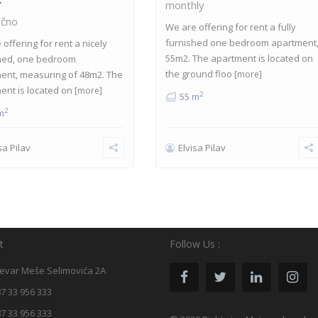
monthly
čno
We are offering for rent a fully
furnished one bedroom apartment
offering for rent a nicely
55m2. The apartment is located on
hed, one bedroom
the ground floo
ent, measuring of 48m2. The
[more]
ent is located on
[more]
2
55 m
2
m
sa Pilav
Elvisa Pilav
t
Follow Us :
evar Meše Selimovića 2A
7 33 956 333
7 33 956 333