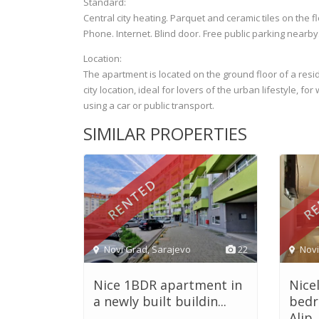
Standard:
Central city heating. Parquet and ceramic tiles on the f
Phone. Internet. Blind door. Free public parking nearby
Location:
The apartment is located on the ground floor of a reside
city location, ideal for lovers of the urban lifestyle, f
using a car or public transport.
SIMILAR PROPERTIES
RENTED
RE
Novi Grad
,
Sarajevo
22
Nov
Nice 1BDR apartment in
Nice
a newly built buildin...
bedr
Alip..