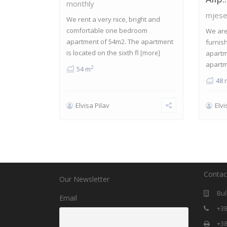
monthly
mjese
We rent a very nice, bright and
comfortable one bedroom
We are 
apartment of 54m2. The apartment
furnis
is located on the sixth fl
[more]
apartm
apartm
2
54 m
48 
Elvisa Pilav
Elvi
Contac
Our Newsletter
Bul
Email
+38
+38