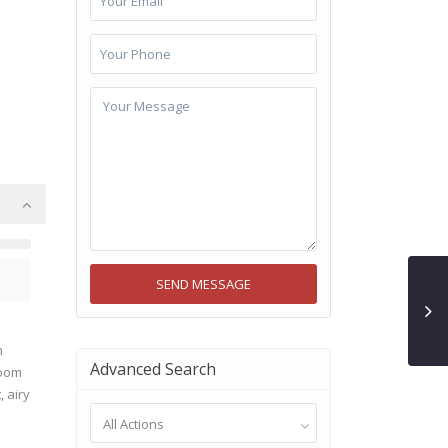
n
Advanced Search
room
 airy
All Actions