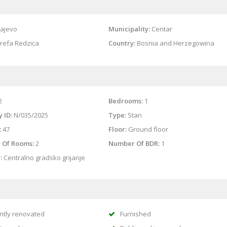
ajevo
Municipality:
Centar
refa Redzica
Country:
Bosnia and Herzegowina
2
Bedrooms:
1
 ID:
N/035/2025
Type:
Stan
:
47
Floor:
Ground floor
 Of Rooms:
2
Number Of BDR:
1
:
Centralno gradsko grijanje
ntly renovated
Furnished