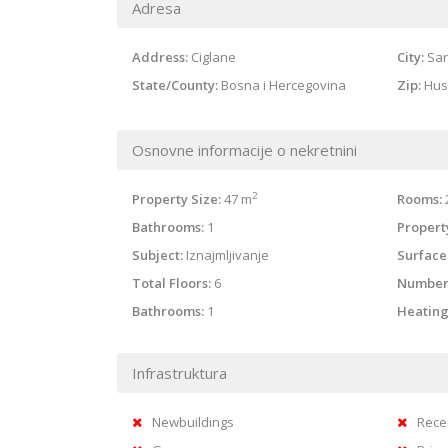
Adresa
Address:
Ciglane
City:
Sar
State/County:
Bosna i Hercegovina
Zip:
Hus
Osnovne informacije o nekretnini
2
Property Size:
47 m
Rooms:
Bathrooms:
1
Property
Subject:
Iznajmljivanje
Surface
Total Floors:
6
Number
Bathrooms:
1
Heating
Infrastruktura
Newbuildings
Rece