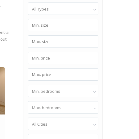
.
All Types
entral
hout
Min. bedrooms
Max. bedrooms
1
All Cities