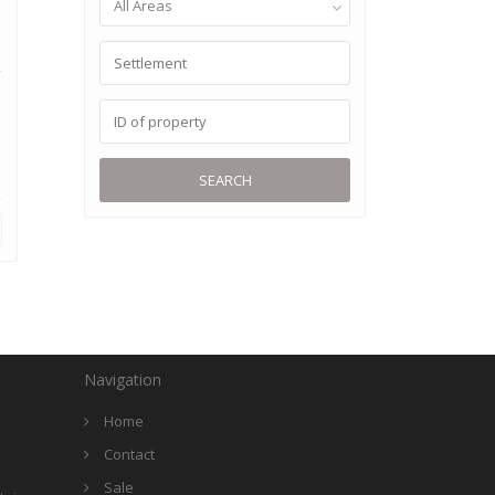
All Areas
,
SEARCH
Navigation
Home
Contact
Sale