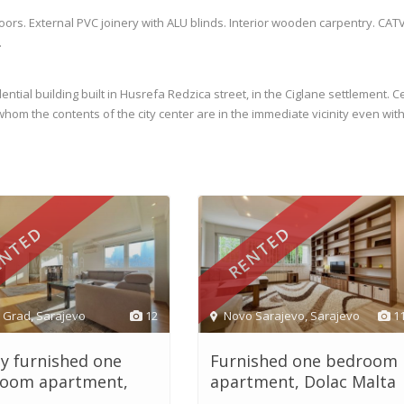
loors. External PVC joinery with ALU blinds. Interior wooden carpentry. CATV
.
ntial building built in Husrefa Redzica street, in the Ciglane settlement. C
or whom the contents of the city center are in the immediate vicinity even wit
NTED
RENTED
i Grad
,
Sarajevo
12
Novo Sarajevo
,
Sarajevo
1
ly furnished one
Furnished one bedroom
oom apartment,
apartment, Dolac Malta
.