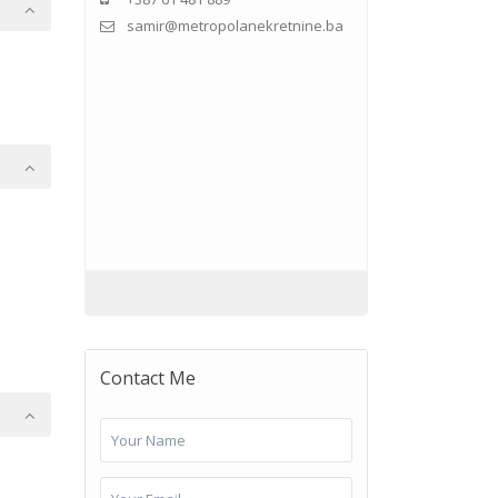
samir@metropolanekretnine.ba
Contact Me