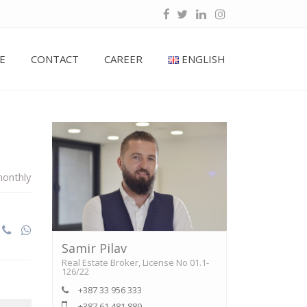
E
CONTACT
CAREER
ENGLISH
onthly
Samir Pilav
Real Estate Broker, License No 01.1-
126/22
+387 33 956 333
+387 61 481 889