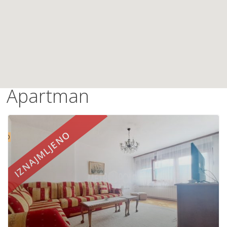
Apartman
IZNAJMLJENO
UTO