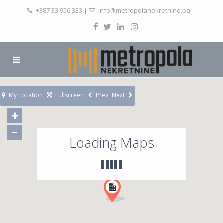
+387 33 956 333
|
info@metropolanekretnine.ba
My Location
Fullscreen
Prev
Next
Loading Maps